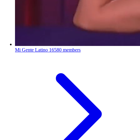
Mi Gente Latino
16580 members