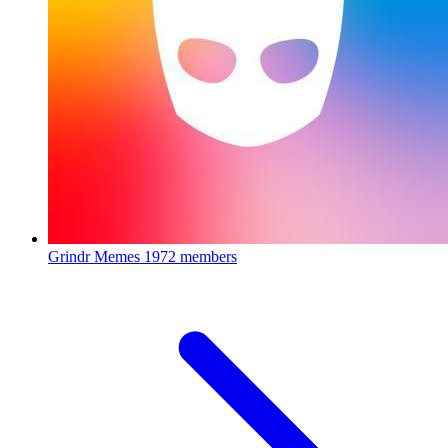
Grindr Memes
1972 members