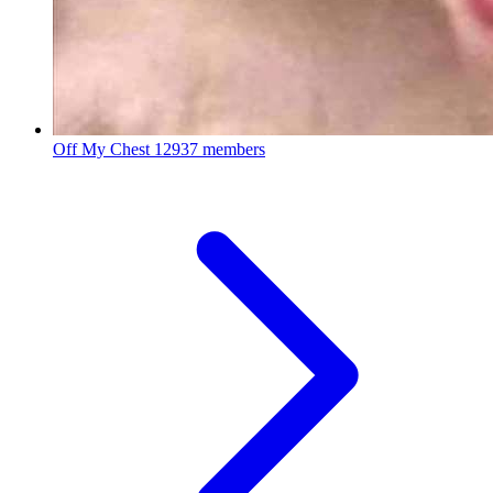
Off My Chest
12937 members