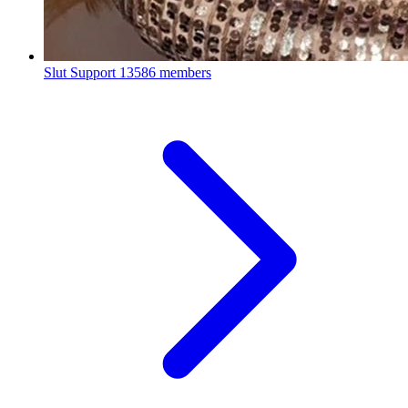
Slut Support
13586 members