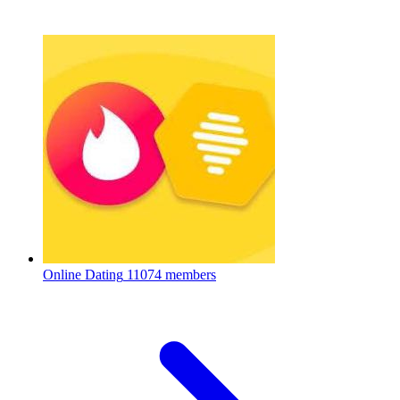
Online Dating
11074 members