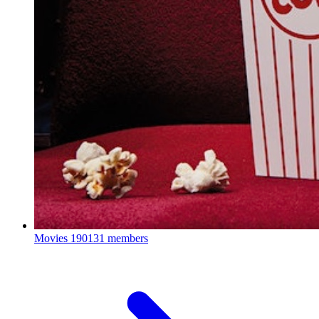
Movies
190131 members