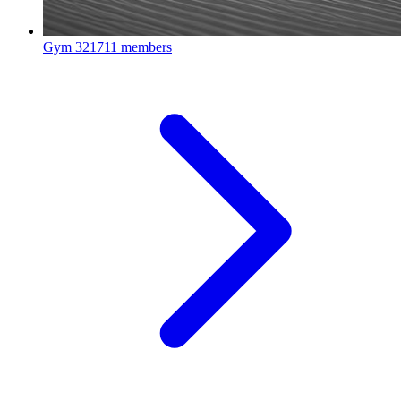
Gym
321711 members