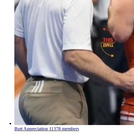
Butt Appreciation
11378 members