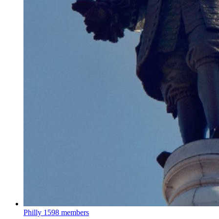
Philly
1598 members