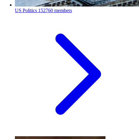
US Politics
152760 members