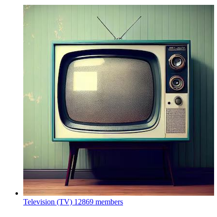
Television (TV)
12869 members