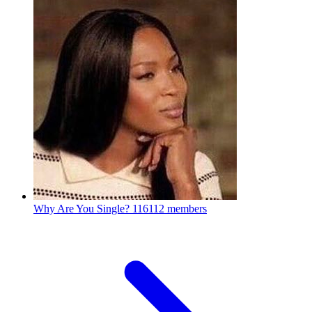
Why Are You Single?
116112 members