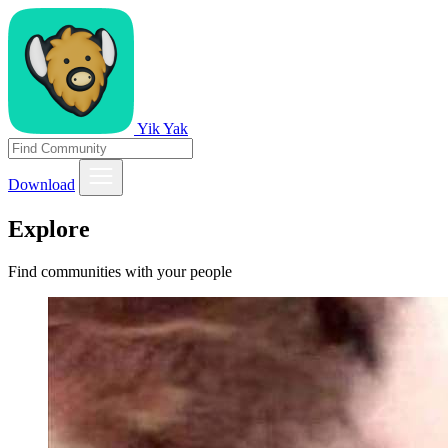
Yik Yak
Download
Explore
Find communities with your people