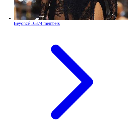
Beyoncé
16374 members