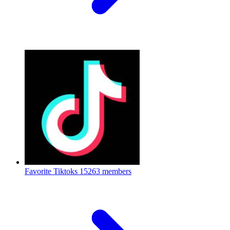
Favorite Tiktoks
15263 members