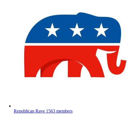
Republican Rave
1563 members