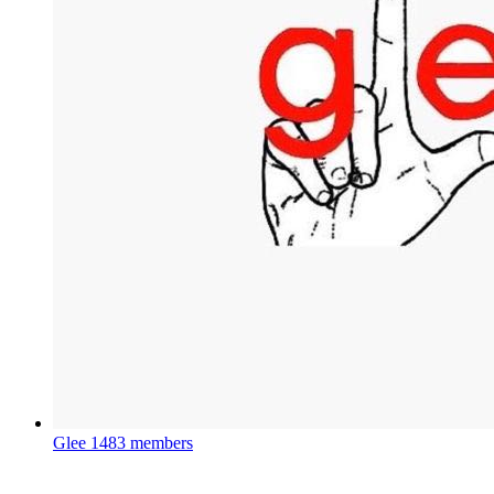
Glee
1483 members