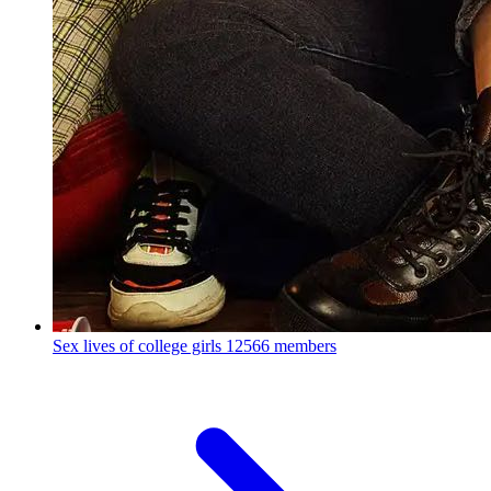
Sex lives of college girls
12566 members