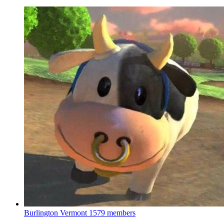
Burlington Vermont
1579 members