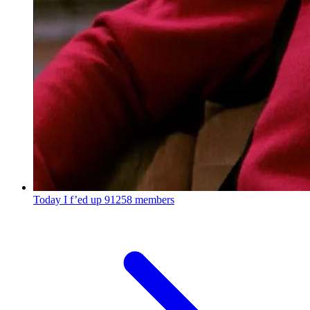
Today I f’ed up
91258 members