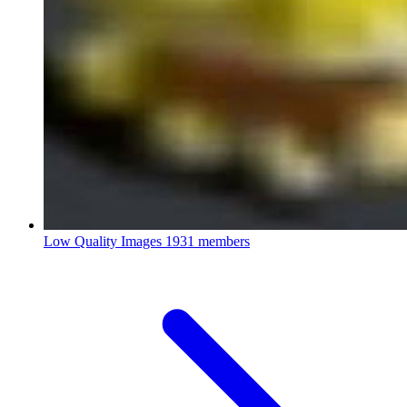
Low Quality Images
1931 members