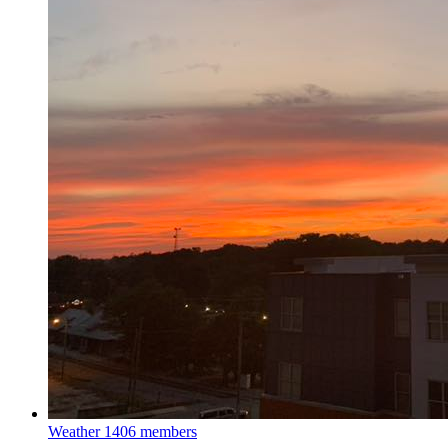
Weather
1406 members