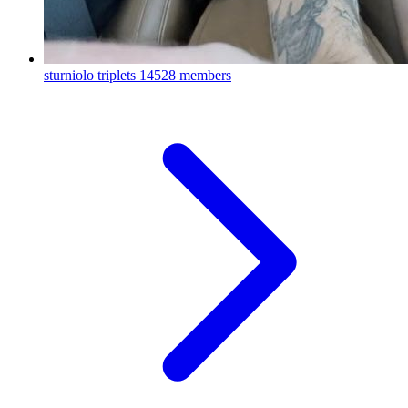
sturniolo triplets
14528 members