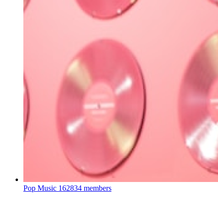
Pop Music
162834 members