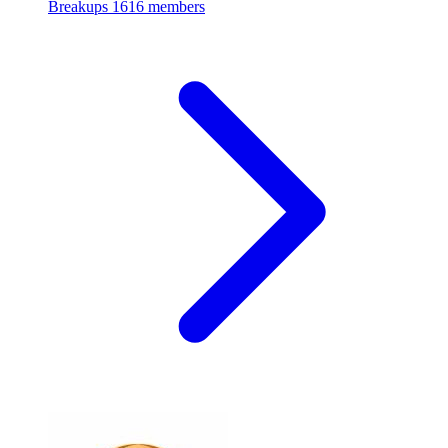
Breakups
1616 members