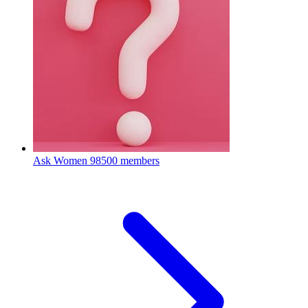
Ask Women
98500 members