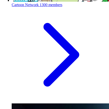
Cartoon Network
1300 members