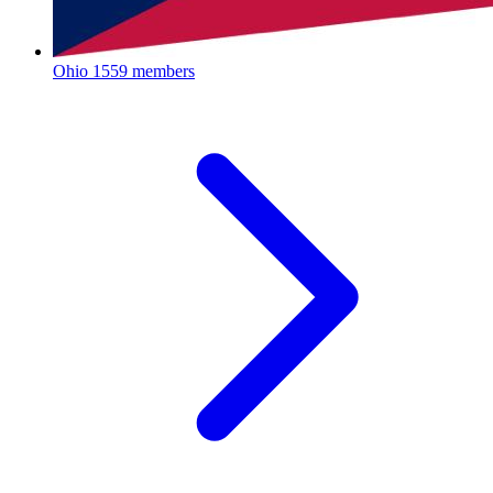
Ohio
1559 members