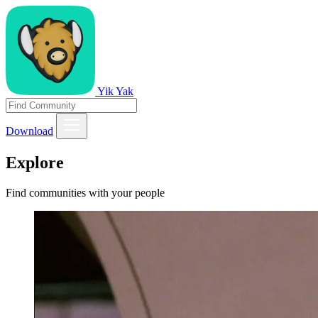
Yik Yak
Download
Explore
Find communities with your people