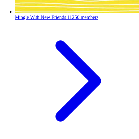
Mingle With New Friends
11250 members