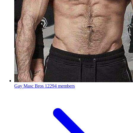
Gay Masc Bros
12294 members