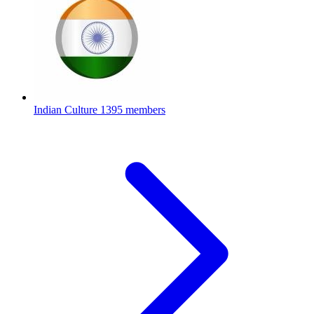
Indian Culture
1395 members