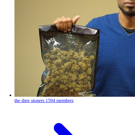
the dmv stoners
1594 members