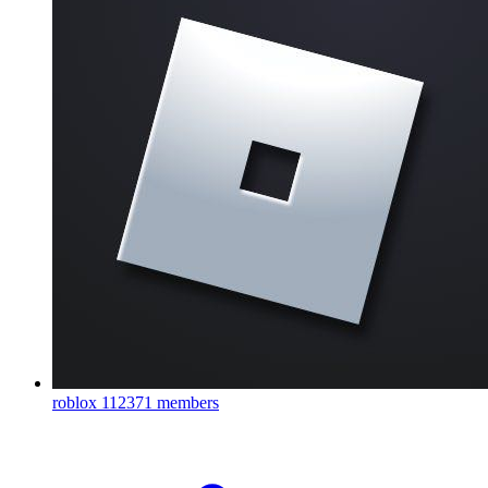
roblox
112371 members