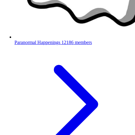
Paranormal Happenings
12186 members