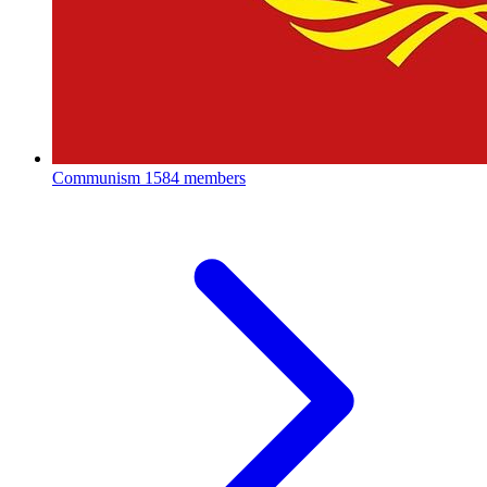
Communism
1584 members