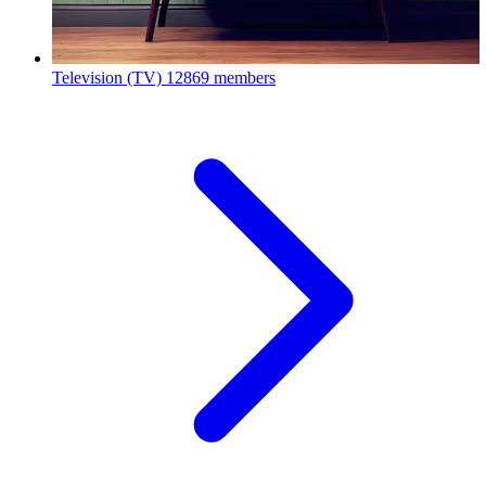
Television (TV)
12869 members