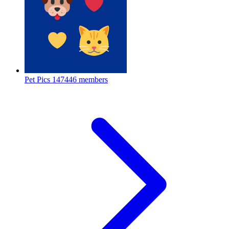
Pet Pics
147446 members