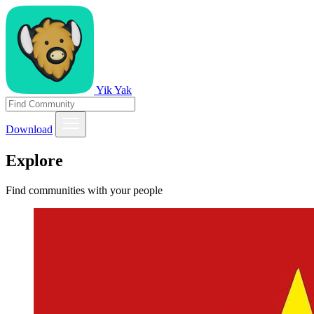
Yik Yak
Download
Explore
Find communities with your people