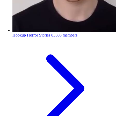
Hookup Horror Stories
83508 members