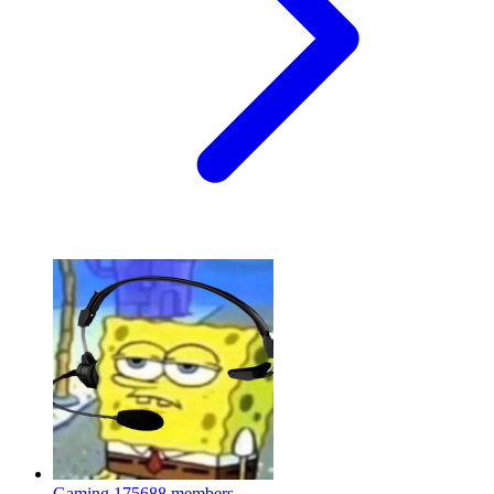
Gaming
175688 members