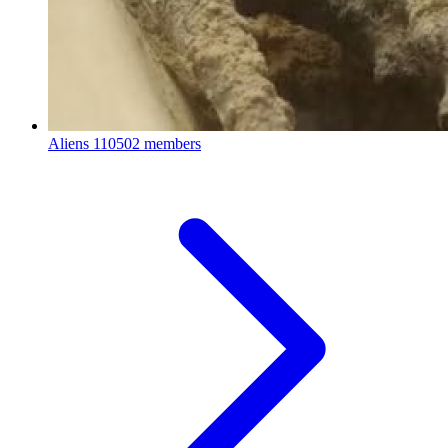
Aliens
110502 members