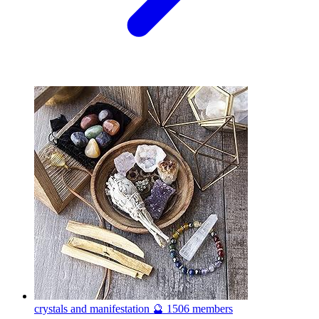
crystals and manifestation 🔮
1506 members