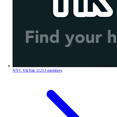
NYC YikYak
11213 members