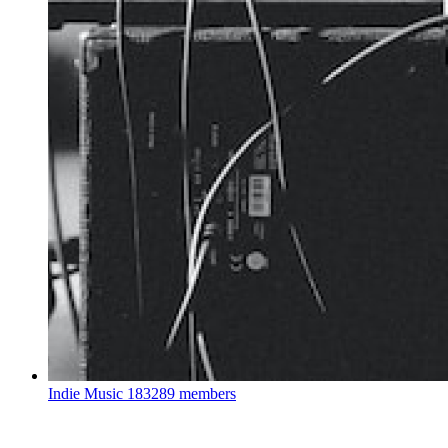
Indie Music
183289 members