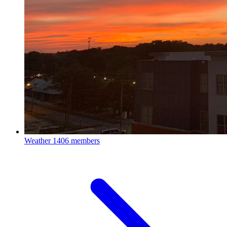
Weather
1406 members