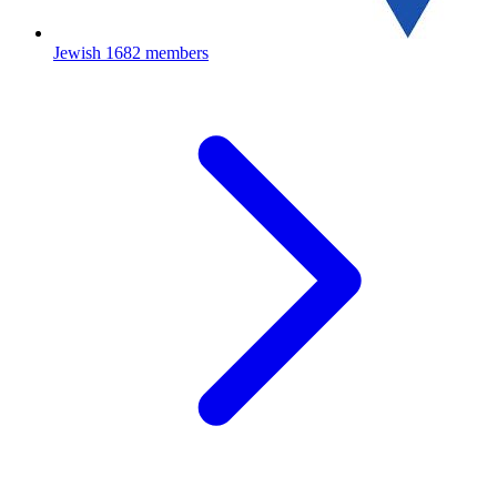
Jewish
1682 members