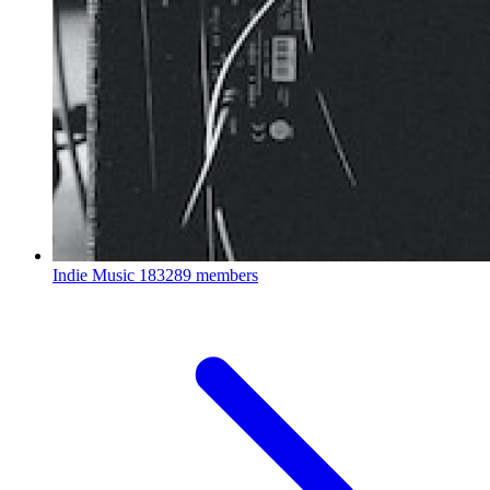
Indie Music
183289 members