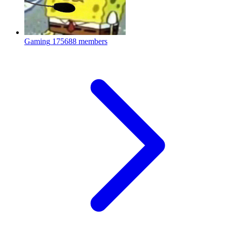
Gaming
175688 members