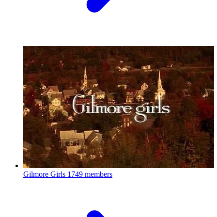
Gilmore Girls
1749 members