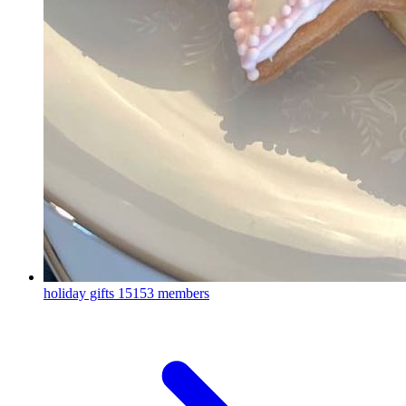
holiday gifts
15153 members