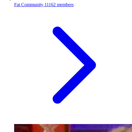
Fat Community
11162 members