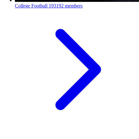
College Football
193192 members