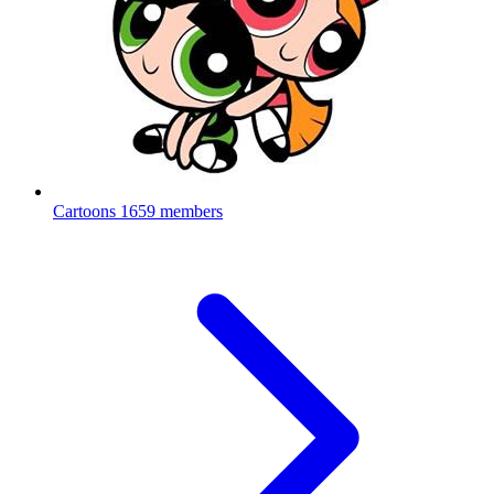
Cartoons
1659 members