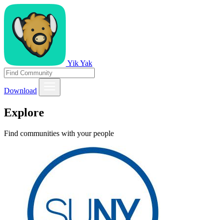
Yik Yak
Download
Explore
Find communities with your people