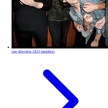
one direction
1825 members