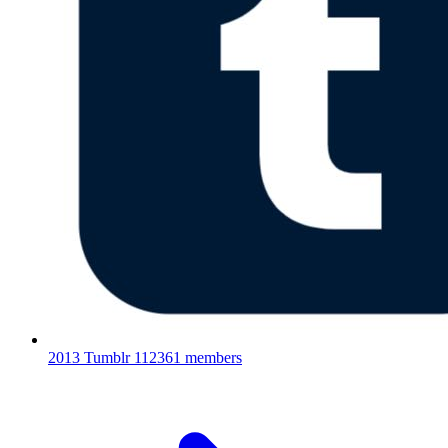
2013 Tumblr
112361 members