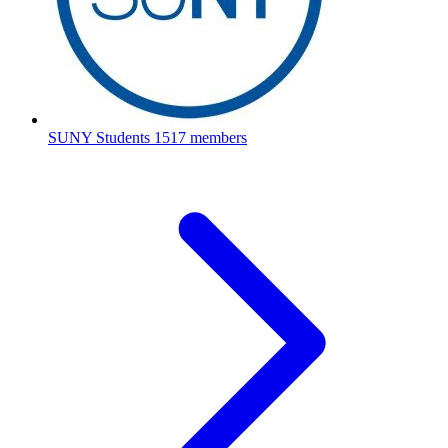
SUNY Students
1517 members