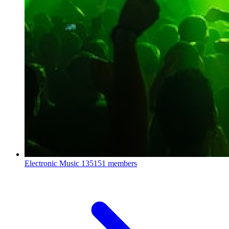
Electronic Music
135151 members