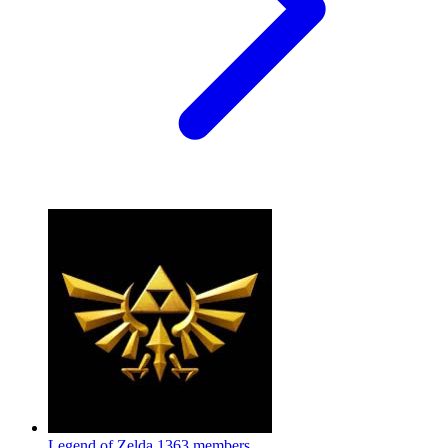
Legend of Zelda
1363 members