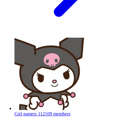
Girl gamers
112109 members