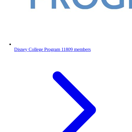
Disney College Program
11809 members