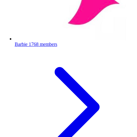
Barbie
1768 members