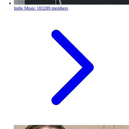
Indie Music
183289 members