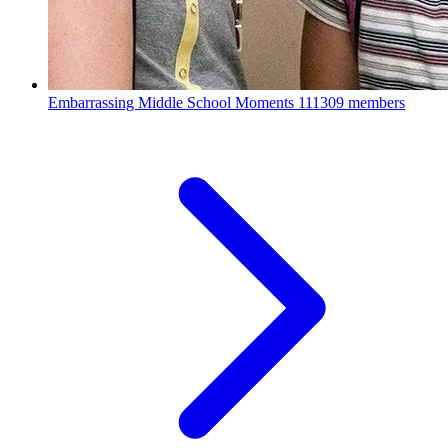
Embarrassing Middle School Moments
111309 members