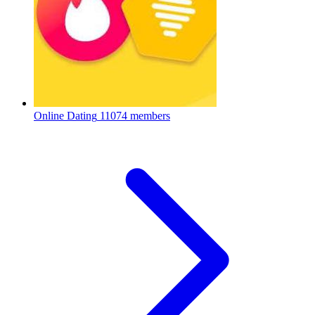
Online Dating
11074 members