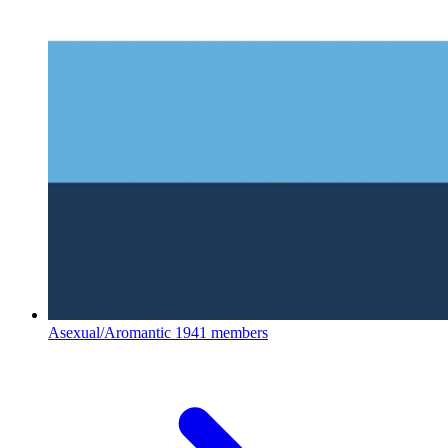
Asexual/Aromantic
1941 members