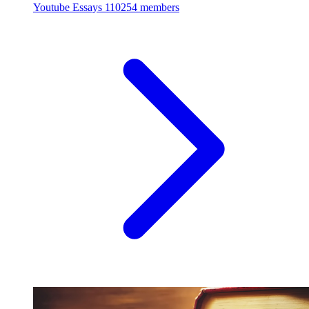
Youtube Essays
110254 members