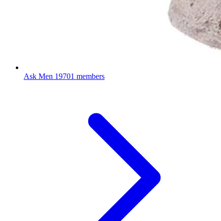
Ask Men
19701 members