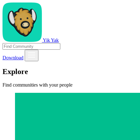
Yik Yak
Download
Explore
Find communities with your people