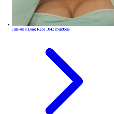
RuPaul’s Drag Race
1843 members