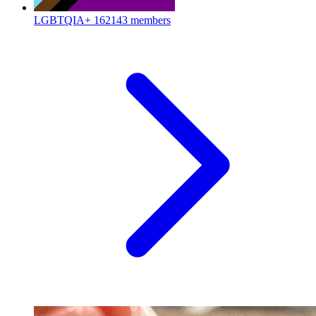
LGBTQIA+
162143 members