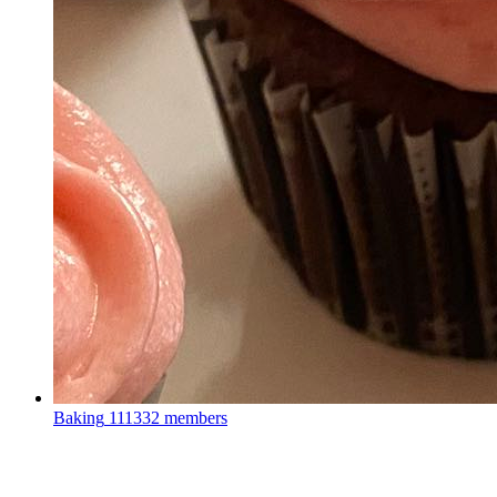
Baking
111332 members