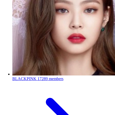
BLACKPINK
17289 members