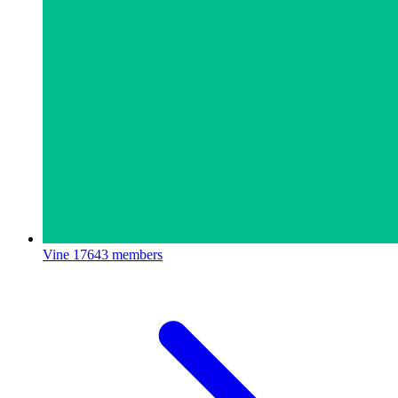
Vine
17643 members