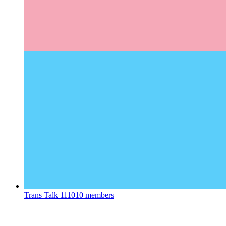
Trans Talk
111010 members