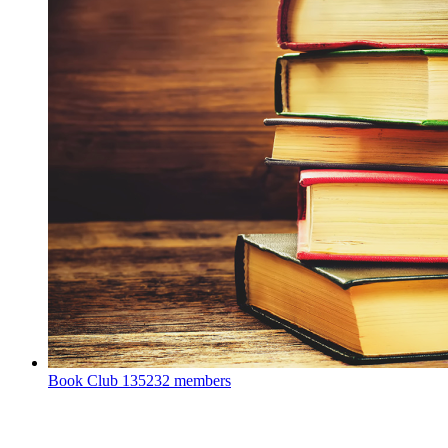
Book Club
135232 members