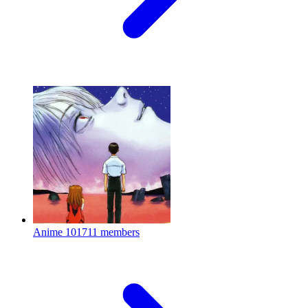
Anime
101711 members