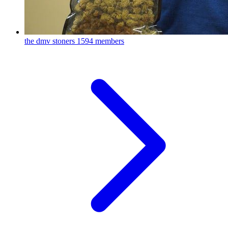
the dmv stoners
1594 members