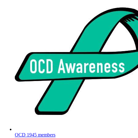
OCD
1945 members