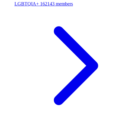
LGBTQIA+
162143 members