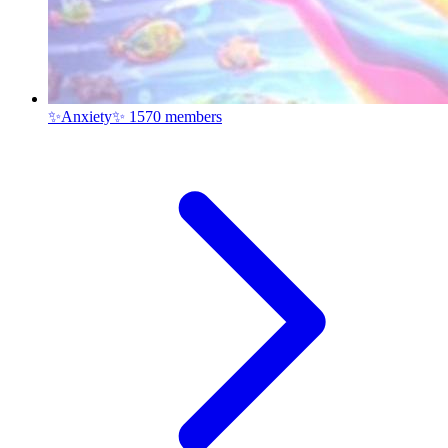
✨Anxiety✨
1570 members