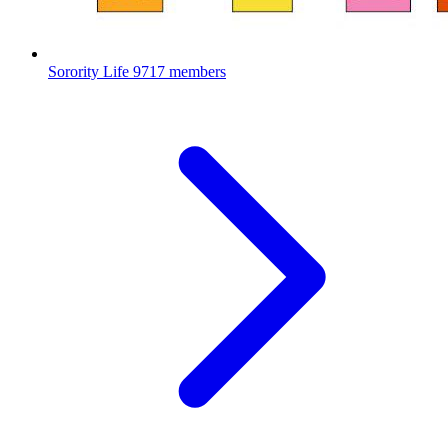
Sorority Life
9717 members