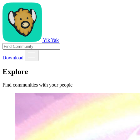
Yik Yak
Download
Explore
Find communities with your people