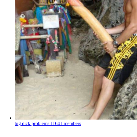
big dick problems
11641 members