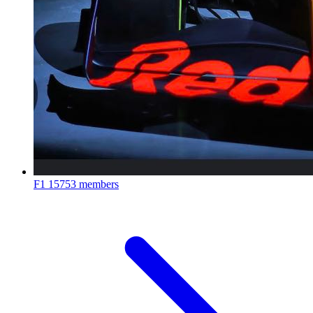
F1
15753 members