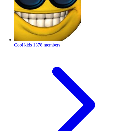
Cool kids
1378 members