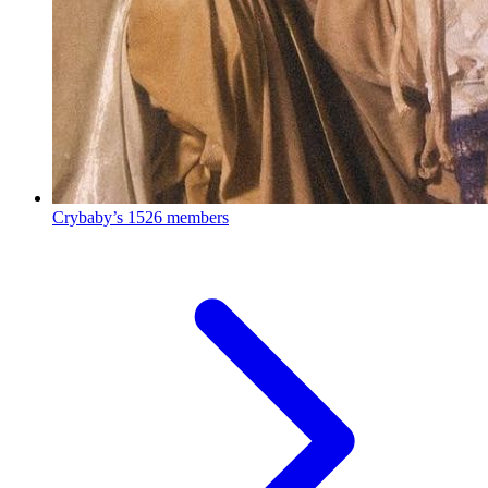
Crybaby’s
1526 members