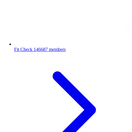
Fit Check
146687 members