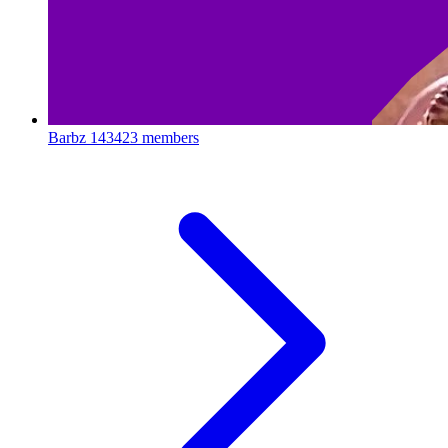
Barbz
143423 members