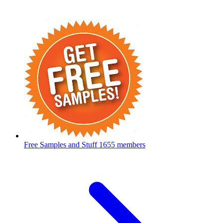
Free Samples and Stuff
1655 members