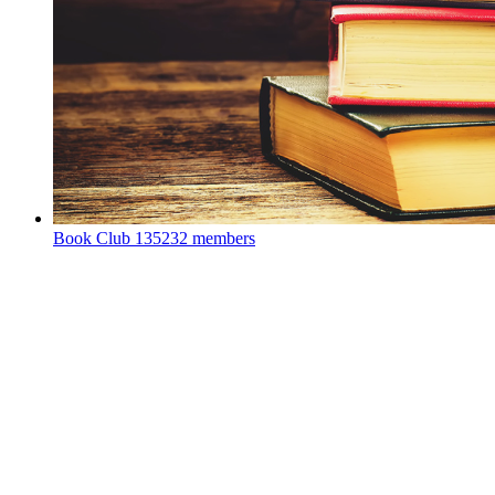
Book Club
135232 members