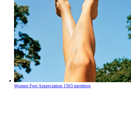
Women Feet Appreciation
1503 members