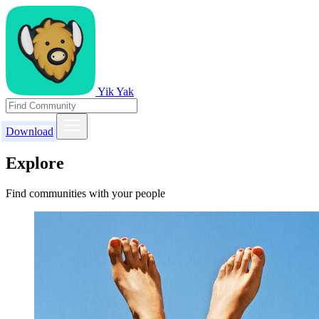
Yik Yak
Download
Explore
Find communities with your people