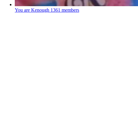
You are Kenough
1361 members