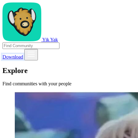
Yik Yak
Download
Explore
Find communities with your people