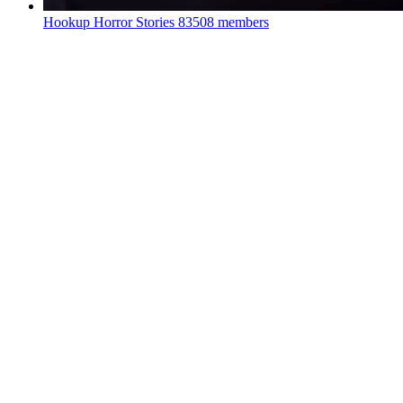
Hookup Horror Stories
83508 members