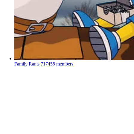
Family Rants
717455 members