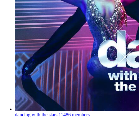
dancing with the stars
11486 members