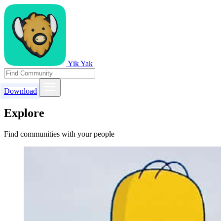
Yik Yak
Download
Explore
Find communities with your people