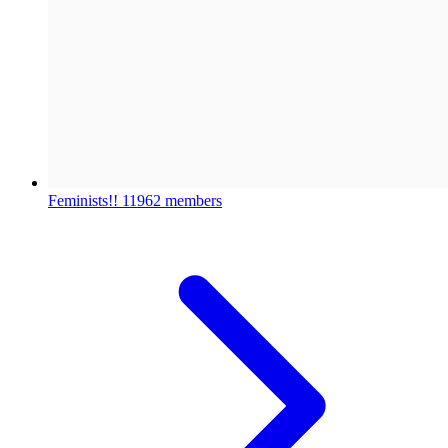
Feminists!!
11962 members