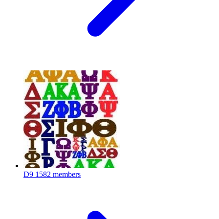
D9
1582 members