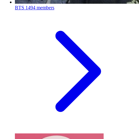
BTS
1494 members