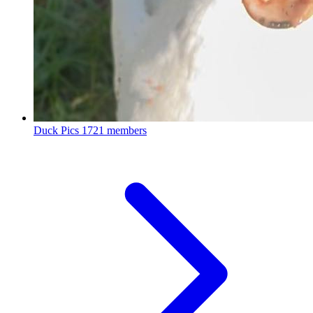
Duck Pics
1721 members