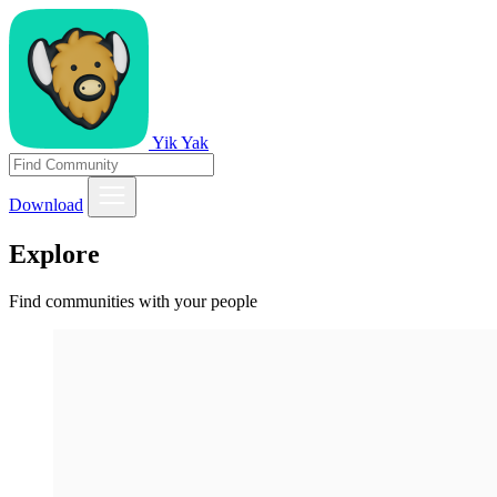
Yik Yak
Download
Explore
Find communities with your people