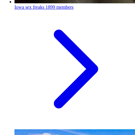
Iowa sex freaks
1899 members