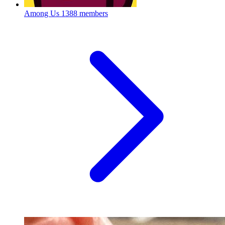
Among Us
1388 members