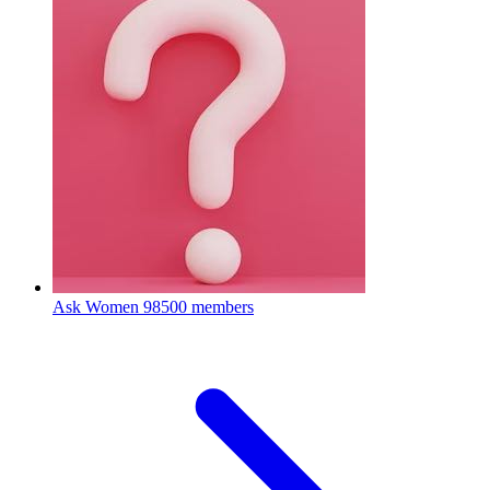
Ask Women
98500 members