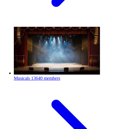
Musicals
13640 members