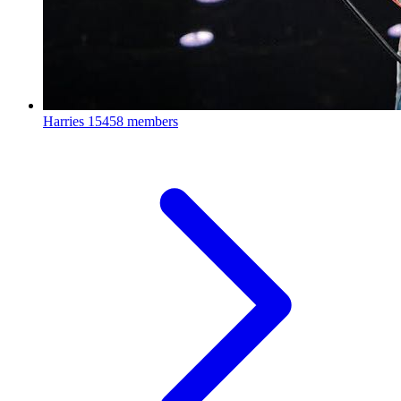
Harries
15458 members