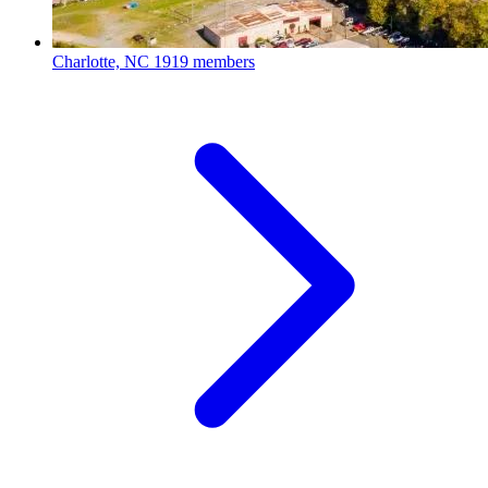
Charlotte, NC
1919 members