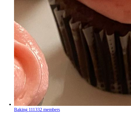
Baking
111332 members