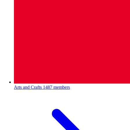
Arts and Crafts
1487 members