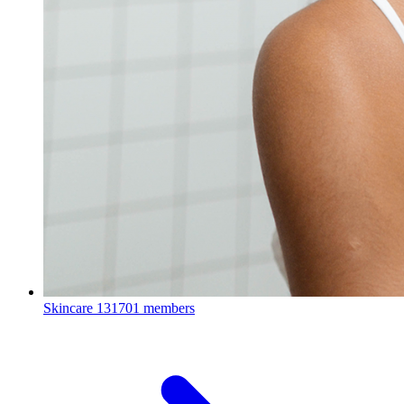
Skincare
131701 members