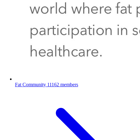
Fat Community
11162 members