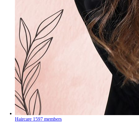
Haircare
1597 members