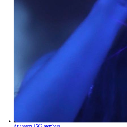
Arianators
1502 members