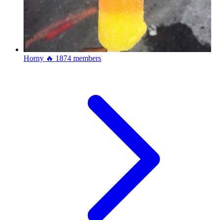
Horny 🔥
1874 members