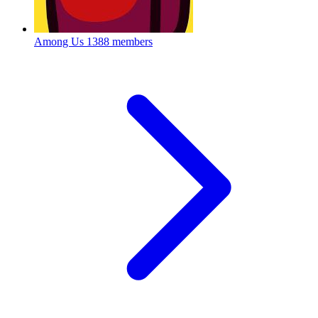
Among Us
1388 members