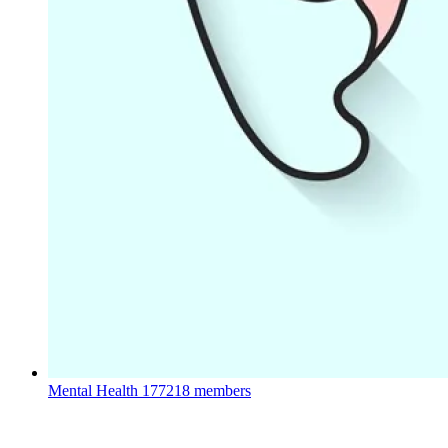
Mental Health
177218 members