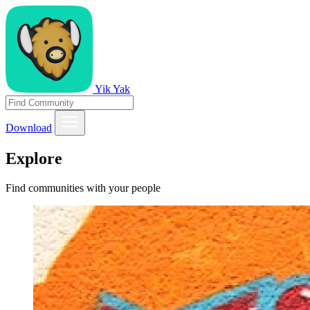
Yik Yak
Download
Explore
Find communities with your people