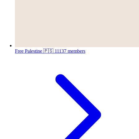
Free Palestine 🇵🇸
11137 members