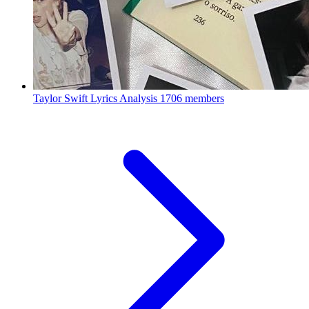
Taylor Swift Lyrics Analysis
1706 members