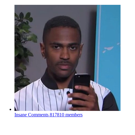
Insane Comments
817810 members