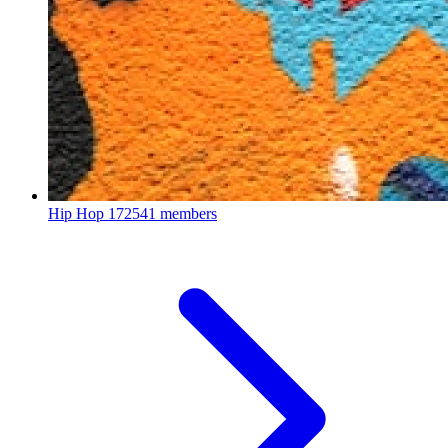
Hip Hop
172541 members