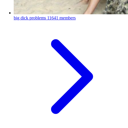
big dick problems
11641 members