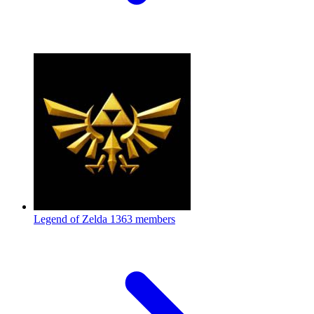
Legend of Zelda
1363 members