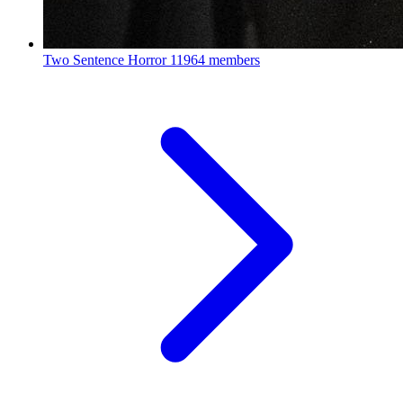
Two Sentence Horror
11964 members