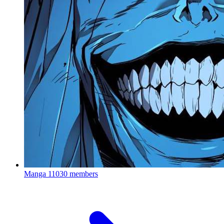
Manga
11030 members