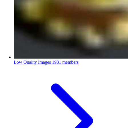
Low Quality Images
1931 members