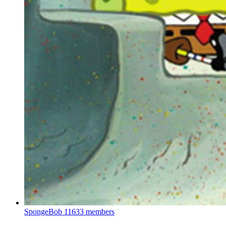
SpongeBob
11633 members