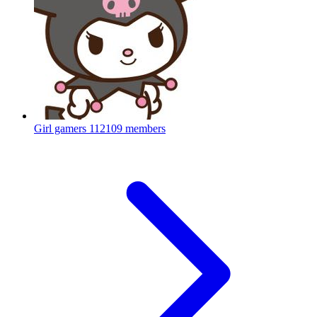
Girl gamers
112109 members