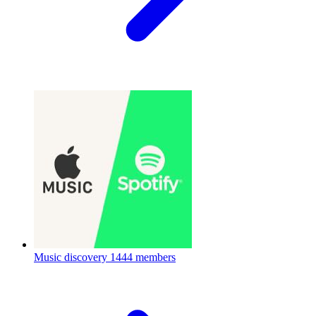
Music discovery
1444 members