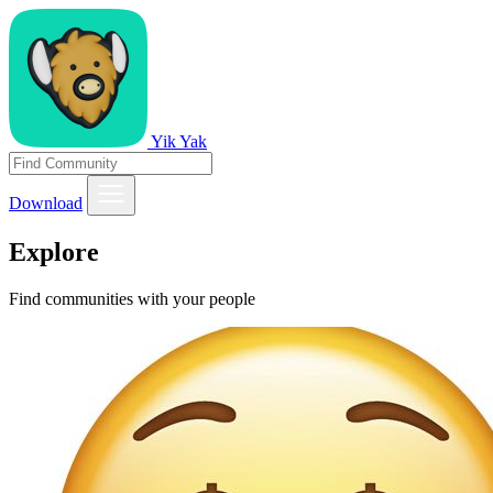
Yik Yak
Download
Explore
Find communities with your people