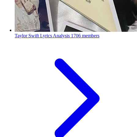
Taylor Swift Lyrics Analysis
1706 members