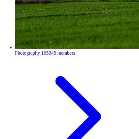
Photography
165345 members