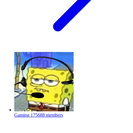
Gaming
175688 members