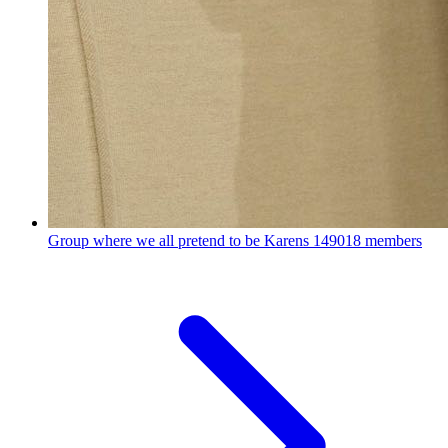
Group where we all pretend to be Karens
149018 members