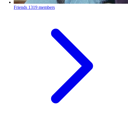
Friends
1319 members