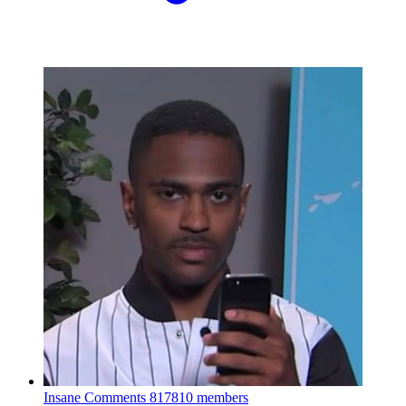
Insane Comments
817810 members