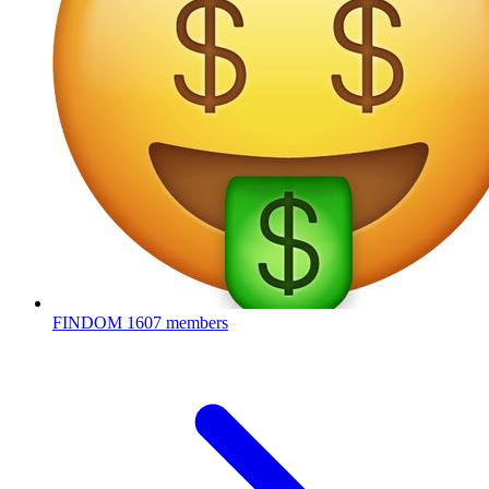
FINDOM
1607 members