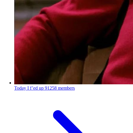
Today I f’ed up
91258 members