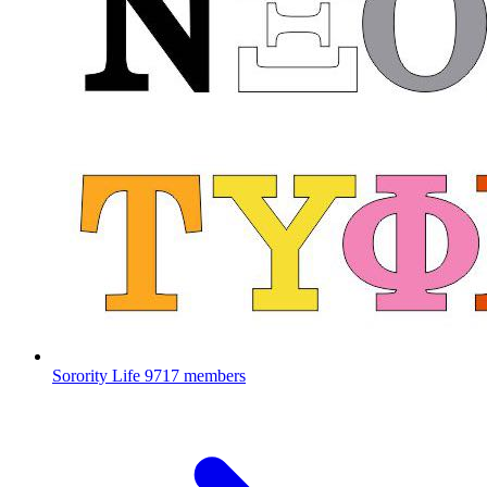
Sorority Life
9717 members