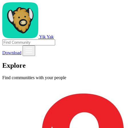
Yik Yak
Download
Explore
Find communities with your people