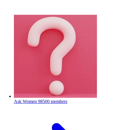
Ask Women
98500 members