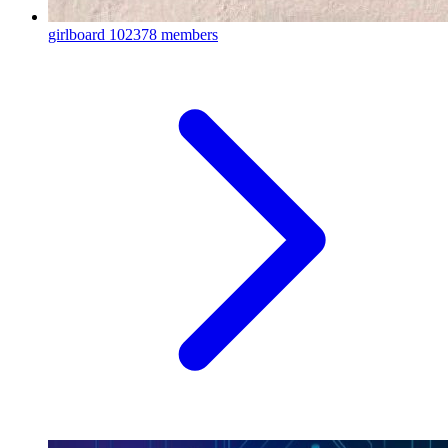
girlboard
102378 members