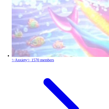
✨Anxiety✨
1570 members