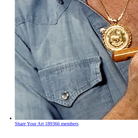
Share Your Art
189366 members