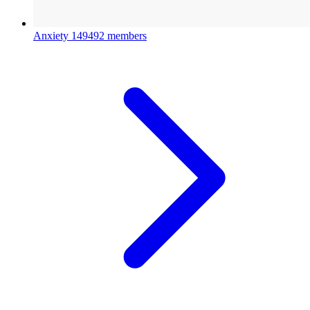
Anxiety
149492 members