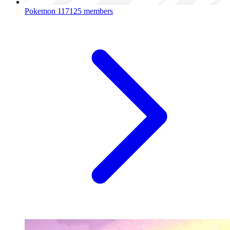
Pokemon
117125 members