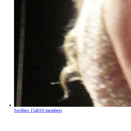
Swifties
154010 members