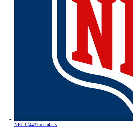
NFL
174437 members