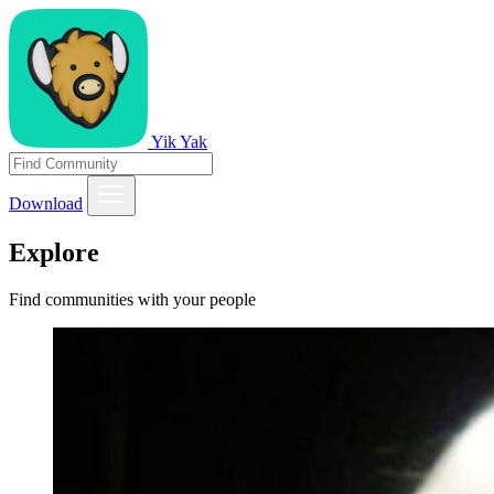
Yik Yak
Download
Explore
Find communities with your people