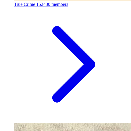
True Crime
152430 members