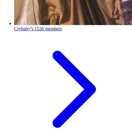
Crybaby’s
1526 members