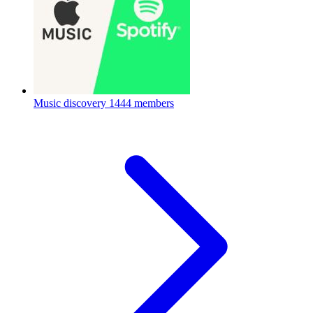
Music discovery
1444 members