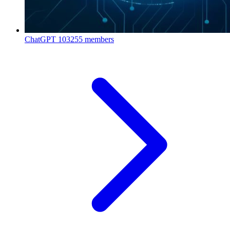
ChatGPT
103255 members