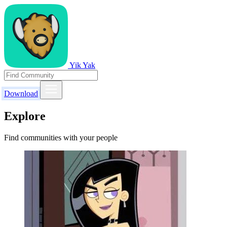
Yik Yak
Download
Explore
Find communities with your people