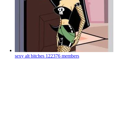
sexy alt bitches
122376 members