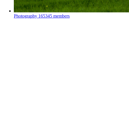
Photography
165345 members