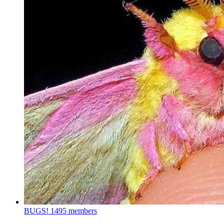
BUGS!
1495 members