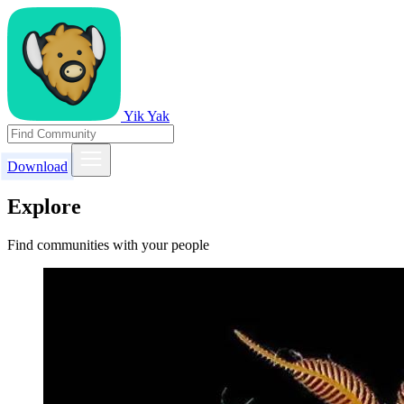
Yik Yak
Download
Explore
Find communities with your people