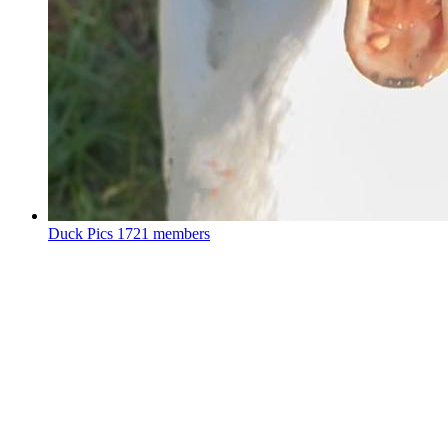
Duck Pics
1721 members