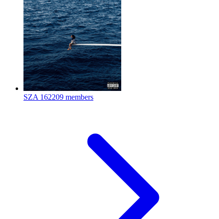
SZA
162209 members