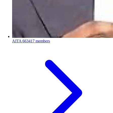
AITA
663417 members