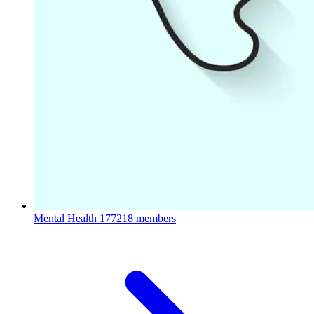
Mental Health
177218 members