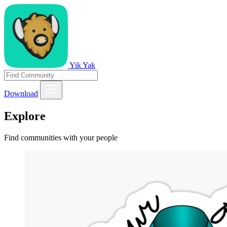
Yik Yak
Download
Explore
Find communities with your people