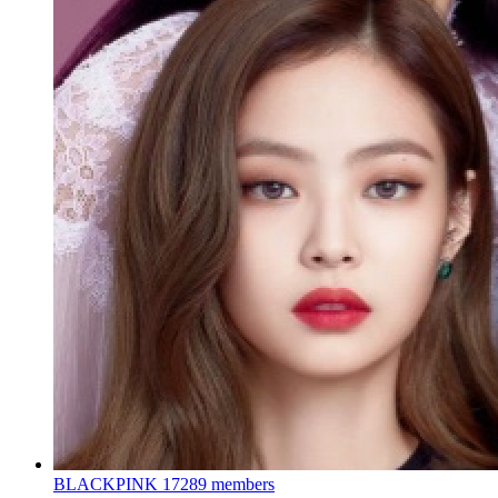
BLACKPINK
17289 members