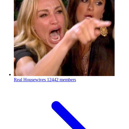
Real Housewives
12442 members