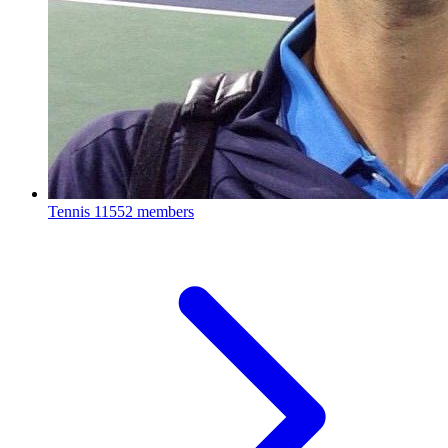
Tennis
11552 members