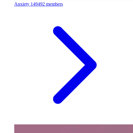
Anxiety
149492 members