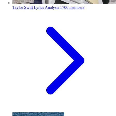
Taylor Swift Lyrics Analysis
1706 members