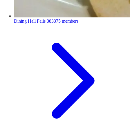
Dining Hall Fails
383375 members