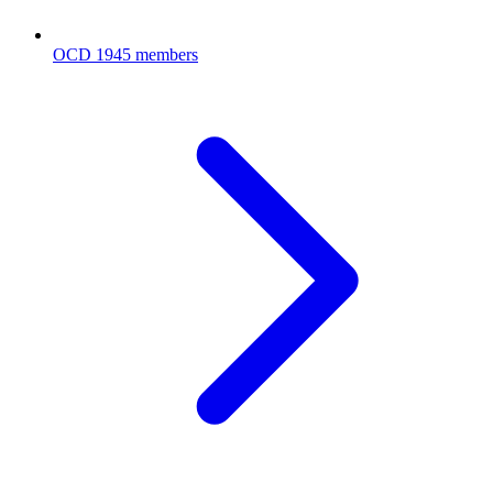
OCD
1945 members