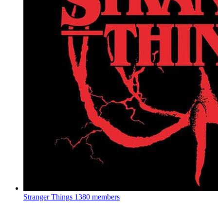
Stranger Things
1380 members