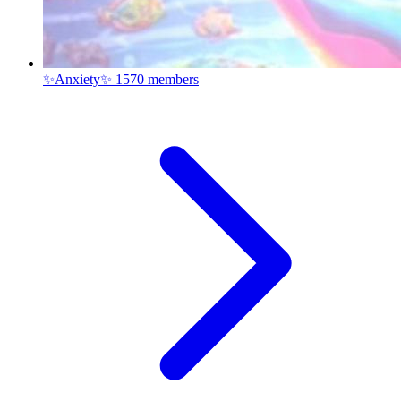
✨Anxiety✨
1570 members