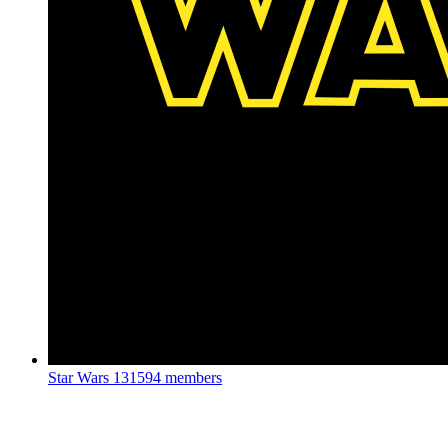
Star Wars
131594 members