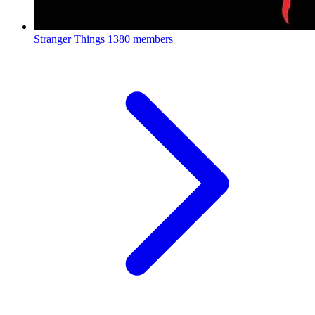
Stranger Things
1380 members