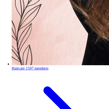
Haircare
1597 members