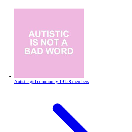
Autistic girl community
19128 members