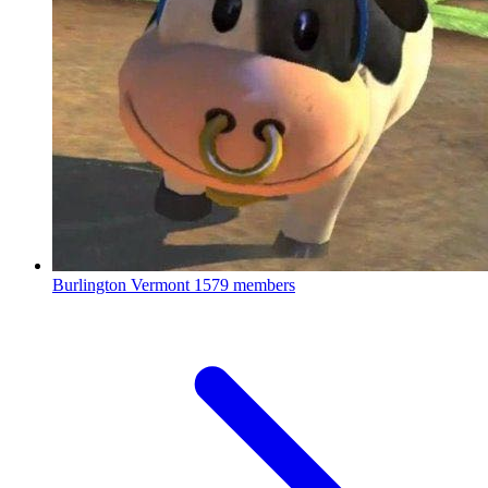
Burlington Vermont
1579 members