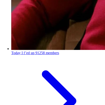
Today I f’ed up
91258 members