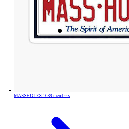
MASSHOLES
1689 members