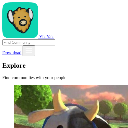
Yik Yak
Download
Explore
Find communities with your people