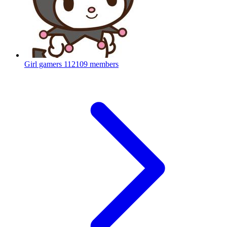
Girl gamers
112109 members