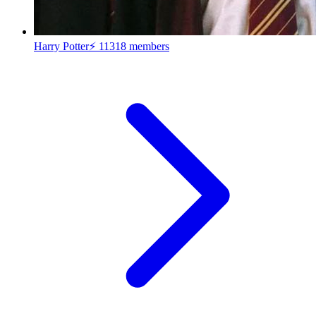
Harry Potter⚡
11318 members