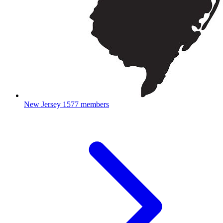
New Jersey
1577 members