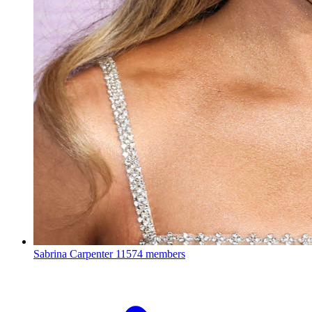
Sabrina Carpenter
11574 members