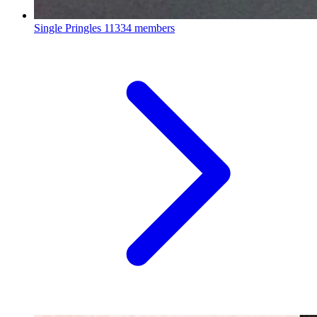
Single Pringles
11334 members