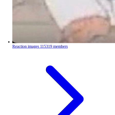
Reaction images
115319 members