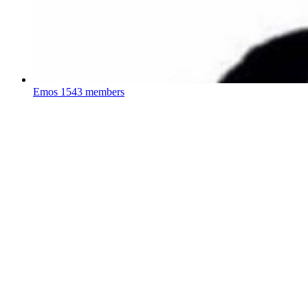
Emos
1543 members