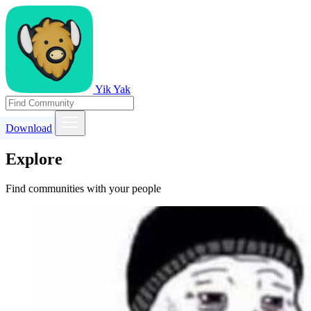
Yik Yak
Download
Explore
Find communities with your people