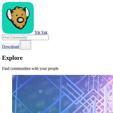
Yik Yak
Download
Explore
Find communities with your people