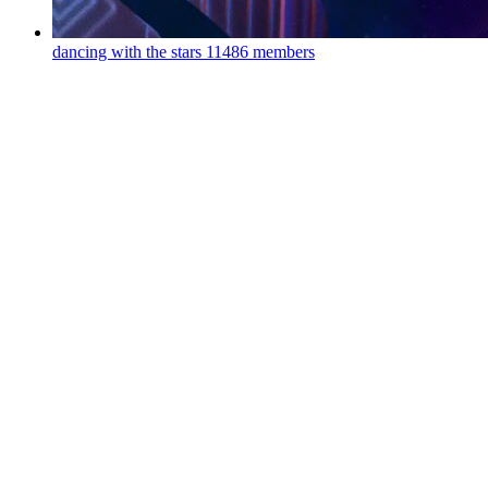
dancing with the stars
11486 members