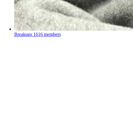
Breakups
1616 members