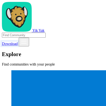
Yik Yak
Download
Explore
Find communities with your people