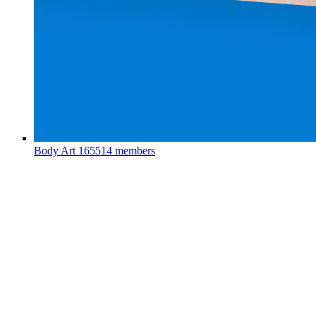
Body Art
165514 members