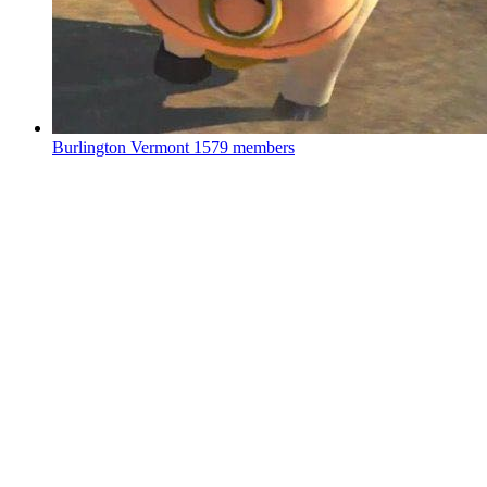
Burlington Vermont
1579 members