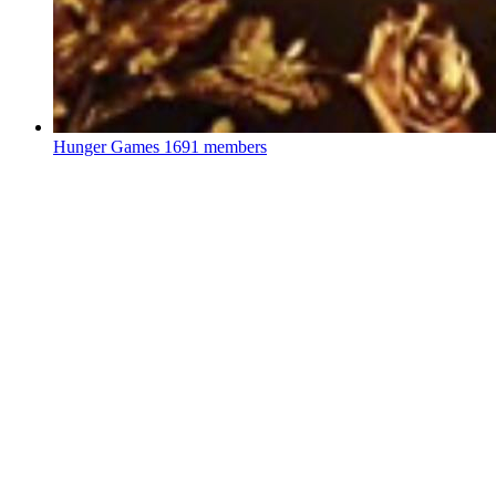
Hunger Games
1691 members