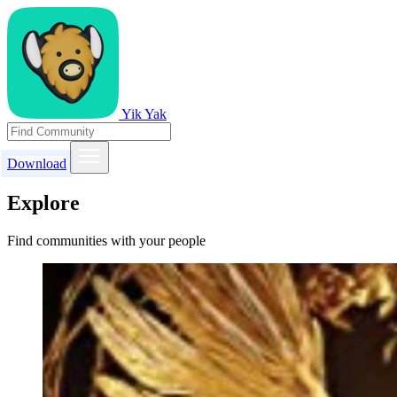
Yik Yak
Download
Explore
Find communities with your people