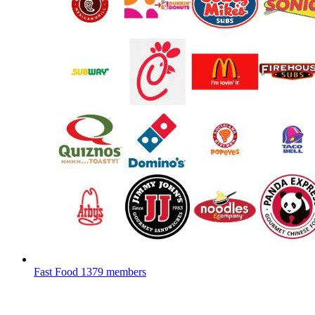
Fast Food
1379 members