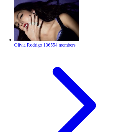
Olivia Rodrigo
136554 members