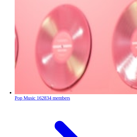
Pop Music
162834 members