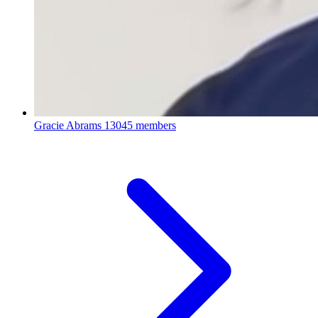
Gracie Abrams
13045 members