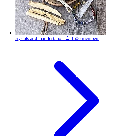
crystals and manifestation 🔮
1506 members