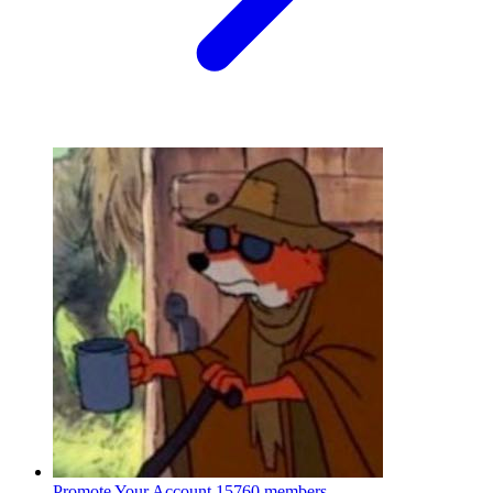
Promote Your Account
15760 members