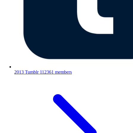
2013 Tumblr
112361 members