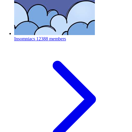
Insomniacs
12388 members