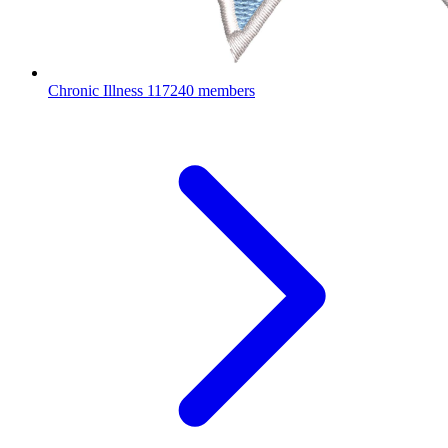
Chronic Illness
117240 members