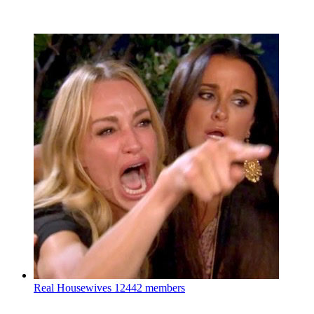
Real Housewives
12442 members