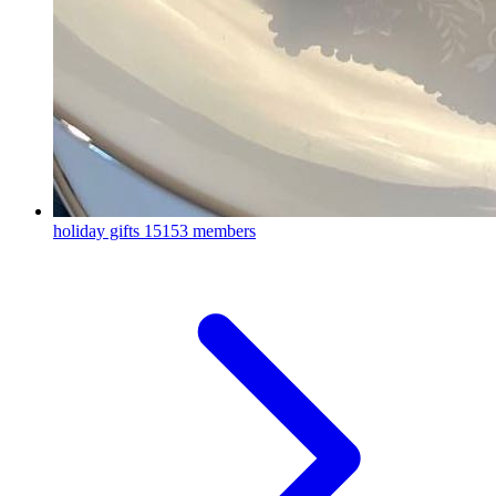
holiday gifts
15153 members