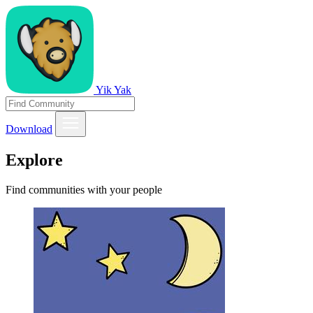
Yik Yak
Download
Explore
Find communities with your people