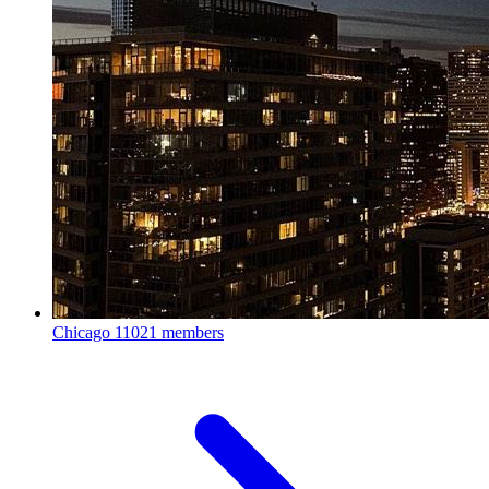
Chicago
11021 members