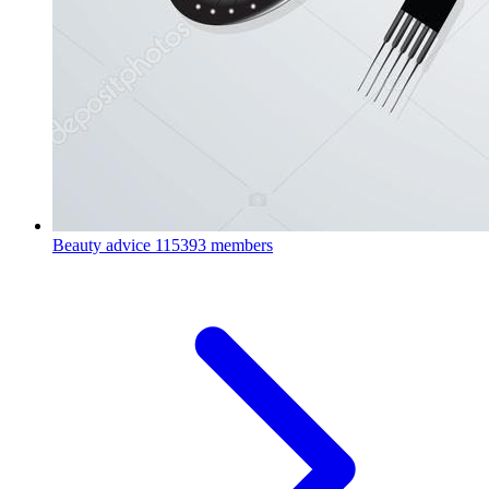
Beauty advice
115393 members