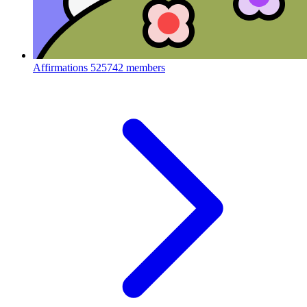
Affirmations
525742 members