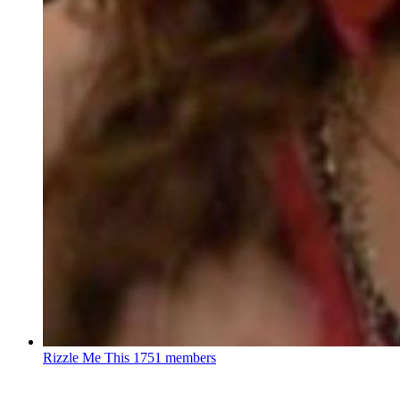
Rizzle Me This
1751 members