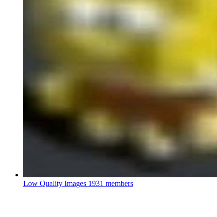
Low Quality Images
1931 members