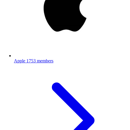
Apple
1753 members