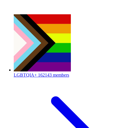
LGBTQIA+
162143 members