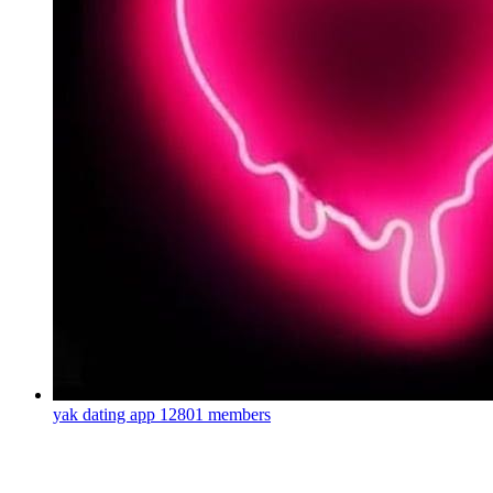
yak dating app
12801 members