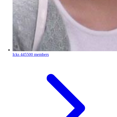
Icks
445500 members