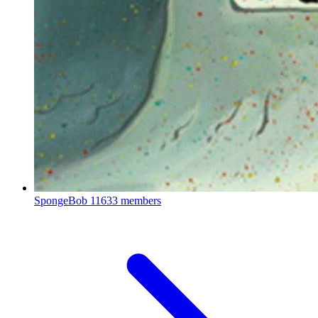
SpongeBob
11633 members