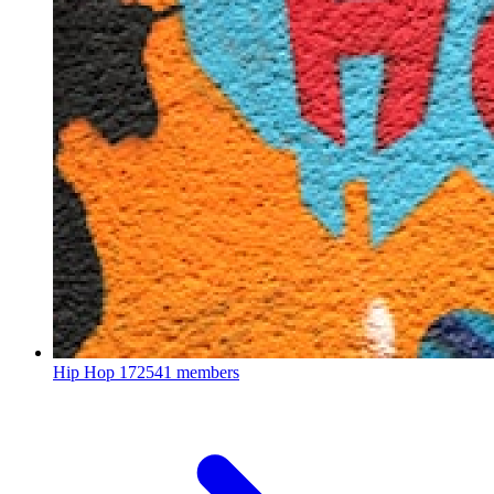
Hip Hop
172541 members