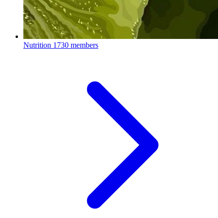
Nutrition
1730 members