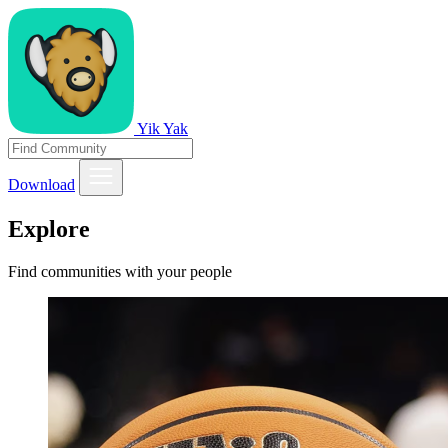
Yik Yak
Download
Explore
Find communities with your people