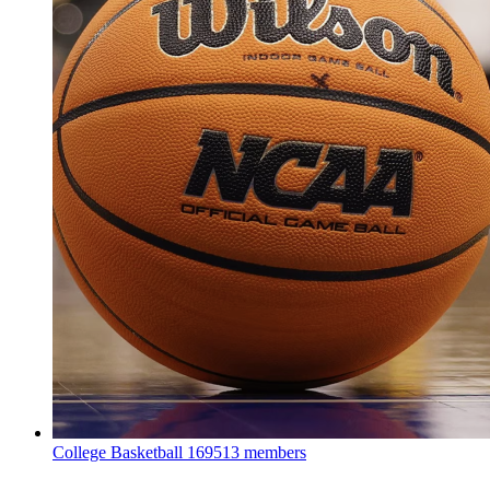
College Basketball
169513 members