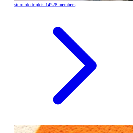
sturniolo triplets
14528 members