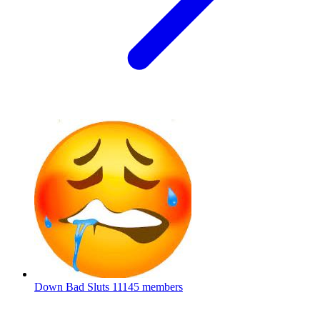
Down Bad Sluts
11145 members