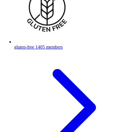
gluten-free
1405 members