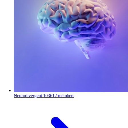
Neurodivergent
103612 members