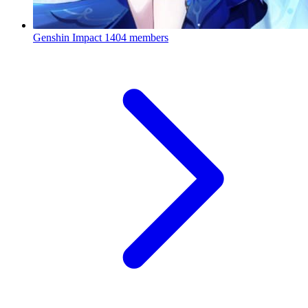
Genshin Impact
1404 members