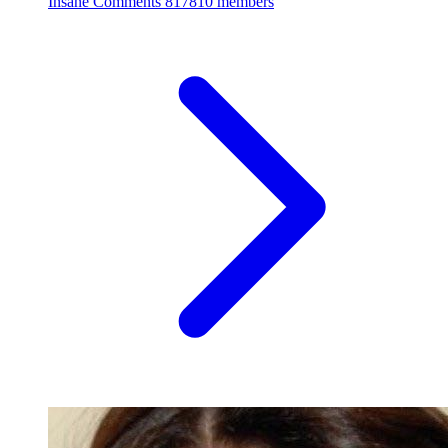
Insane Comments
817810 members