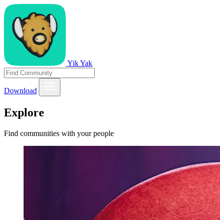
Yik Yak
Download
Explore
Find communities with your people