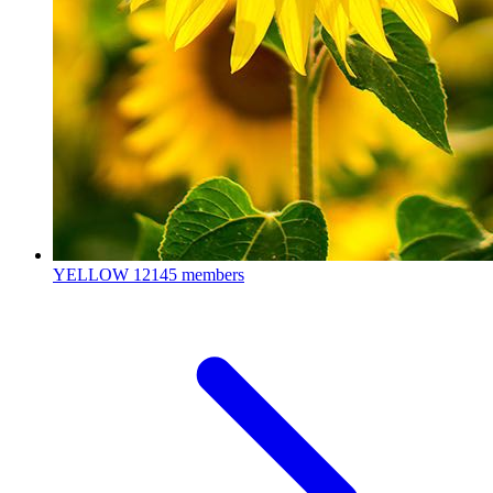
YELLOW
12145 members