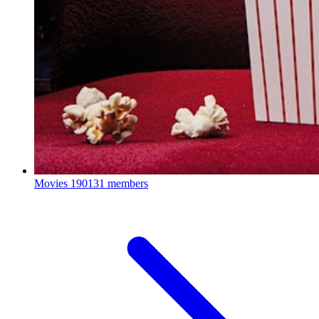
Movies
190131 members