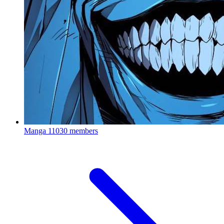
Manga
11030 members