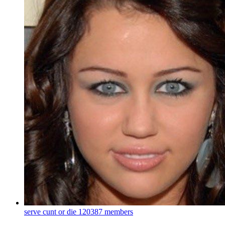
serve cunt or die
120387 members