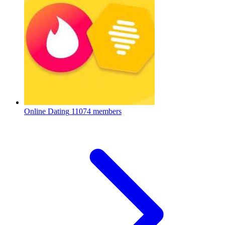
Online Dating
11074 members