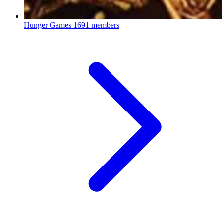
Hunger Games
1691 members