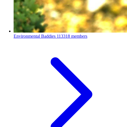
Environmental Baddies
113318 members