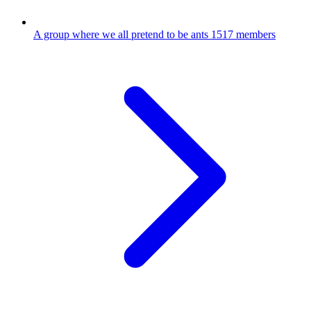
A group where we all pretend to be ants
1517 members