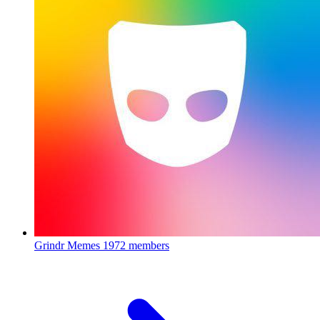
Grindr Memes
1972 members