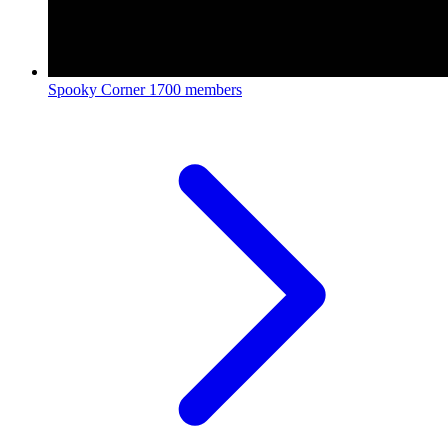
Spooky Corner
1700 members