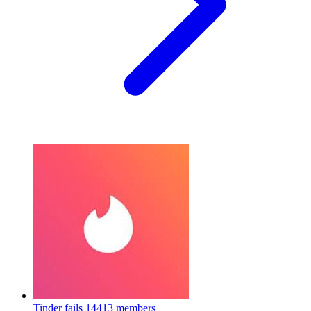
Tinder fails
14413 members