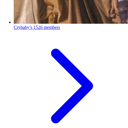
Crybaby’s
1526 members