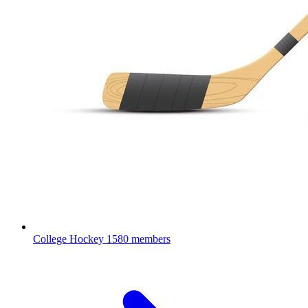
College Hockey
1580 members