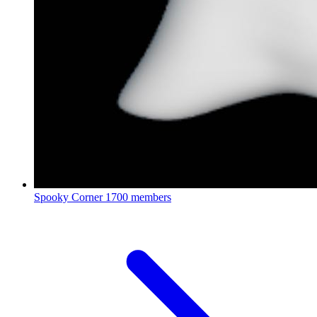
Spooky Corner
1700 members