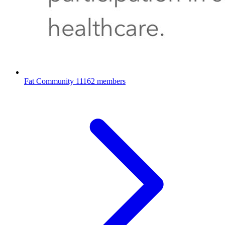
Fat Community
11162 members