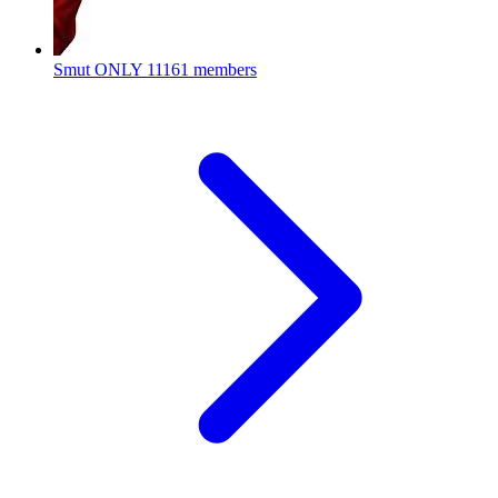
Smut ONLY
11161 members