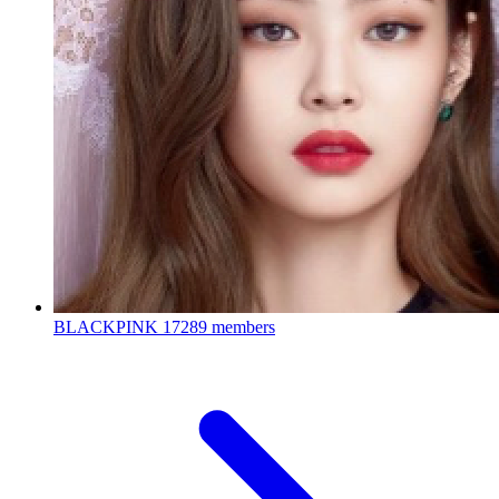
BLACKPINK
17289 members