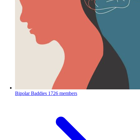
Bipolar Baddies
1726 members