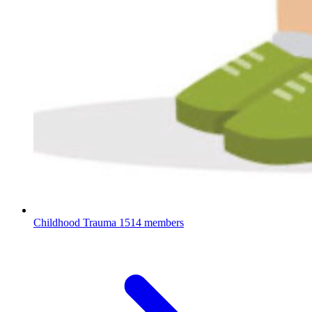
Childhood Trauma
1514 members