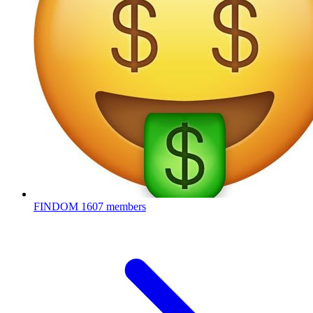
FINDOM
1607 members