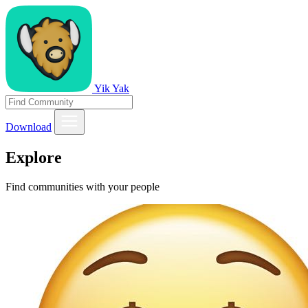
Yik Yak
Download
Explore
Find communities with your people