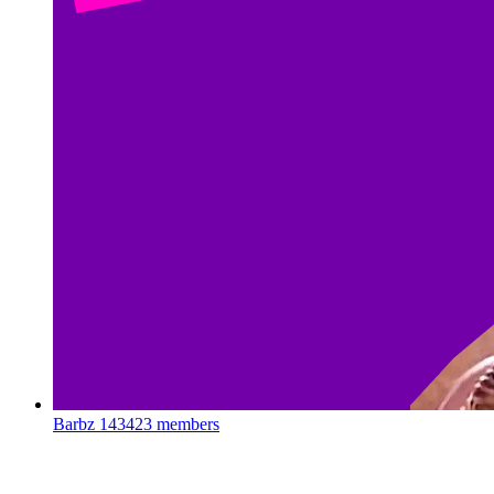
Barbz
143423 members