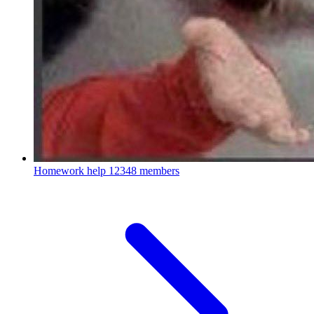
Homework help
12348 members