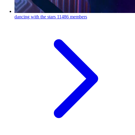
dancing with the stars
11486 members