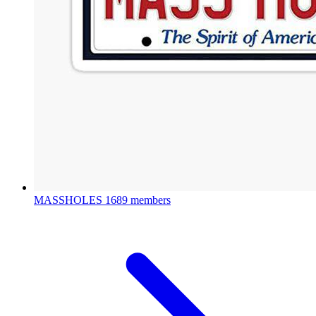
MASSHOLES
1689 members