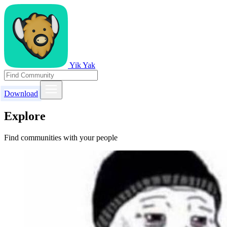
Yik Yak
Download
Explore
Find communities with your people