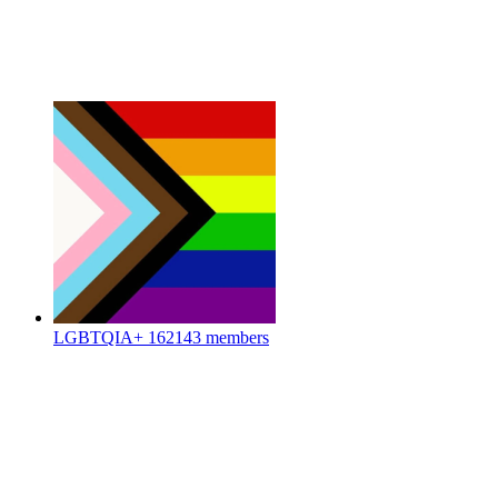
LGBTQIA+
162143 members