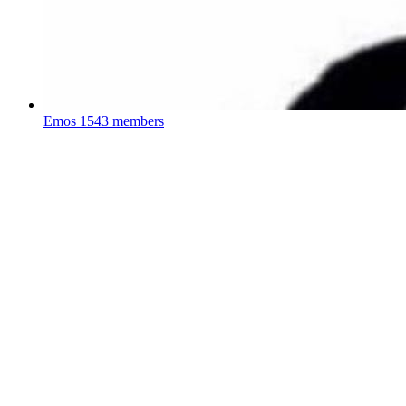
Emos
1543 members