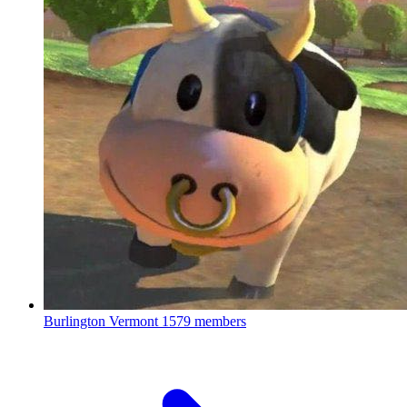
Burlington Vermont
1579 members