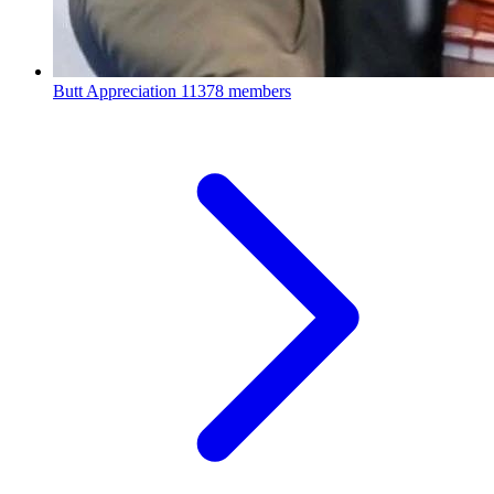
Butt Appreciation
11378 members