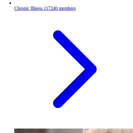
Chronic Illness
117240 members