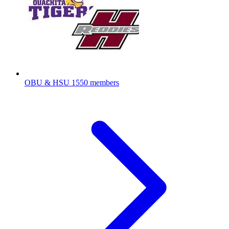
OBU & HSU
1550 members