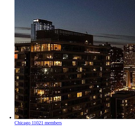
Chicago
11021 members