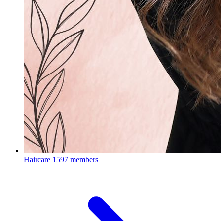
Haircare
1597 members