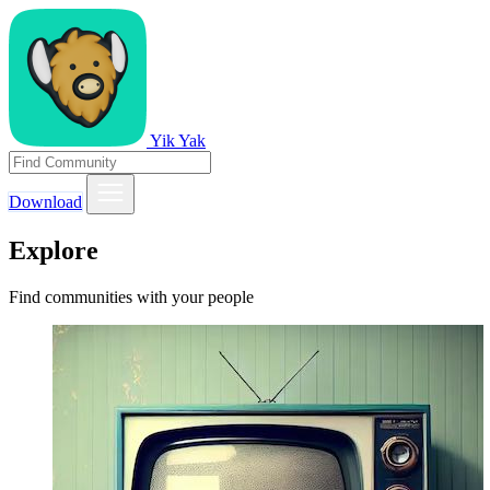
Yik Yak
Download
Explore
Find communities with your people