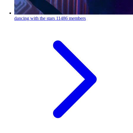
dancing with the stars
11486 members