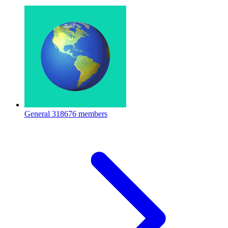
General
318676 members