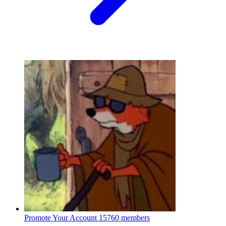
Promote Your Account
15760 members