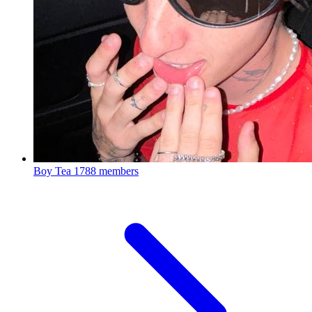
Boy Tea
1788 members