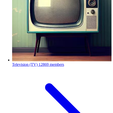
Television (TV)
12869 members