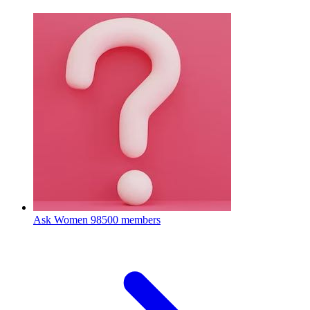
Ask Women
98500 members