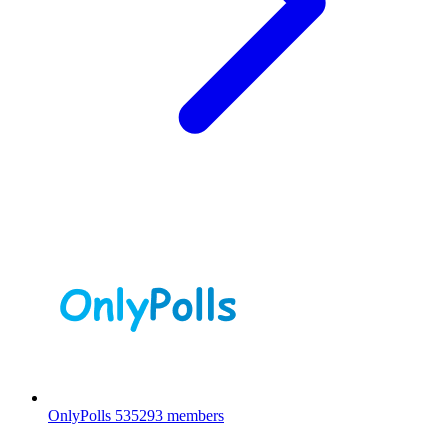
OnlyPolls
535293 members