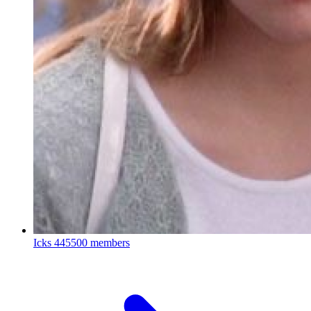
Icks
445500 members