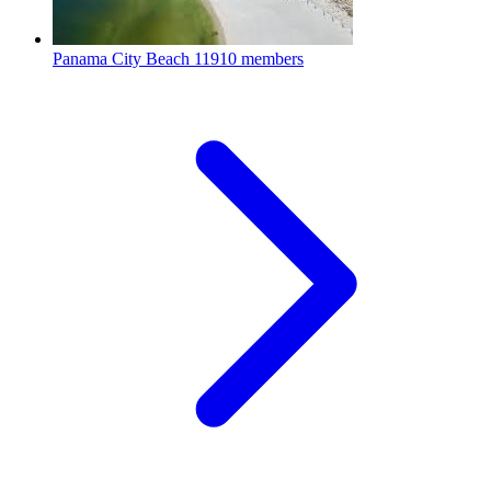
Panama City Beach
11910 members