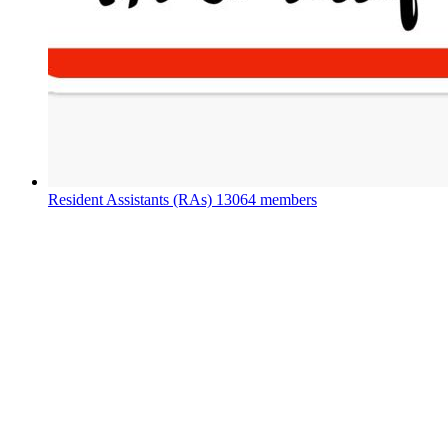
Resident Assistants (RAs)
13064 members