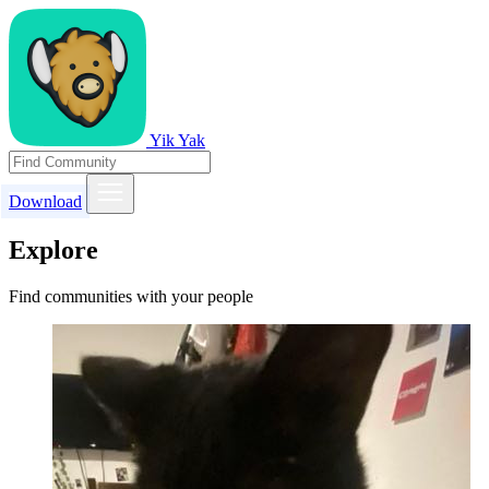
Yik Yak
Download
Explore
Find communities with your people