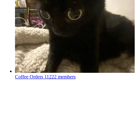
Coffee Orders
11222 members