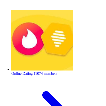
Online Dating
11074 members