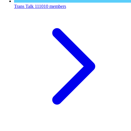
Trans Talk
111010 members