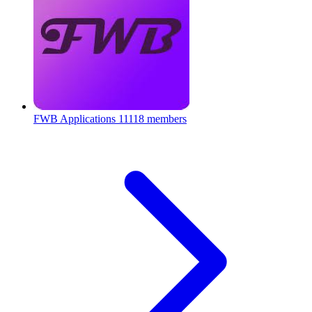
FWB Applications
11118 members