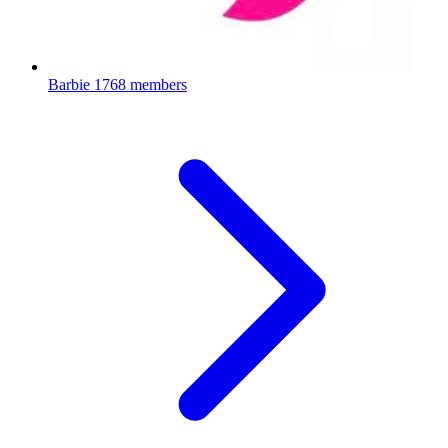
Barbie
1768 members