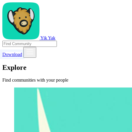
Yik Yak
Download
Explore
Find communities with your people