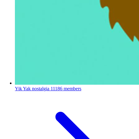
Yik Yak nostalgia
11186 members