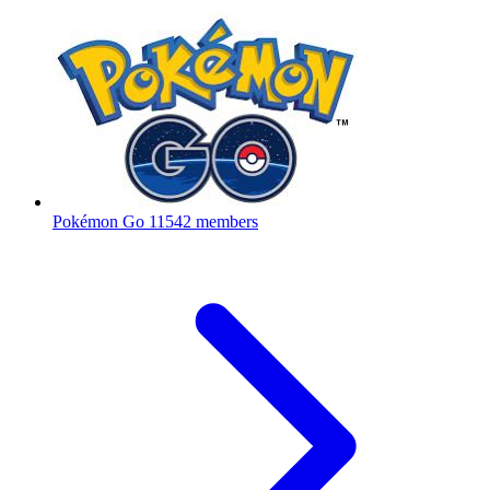
Pokémon Go
11542 members