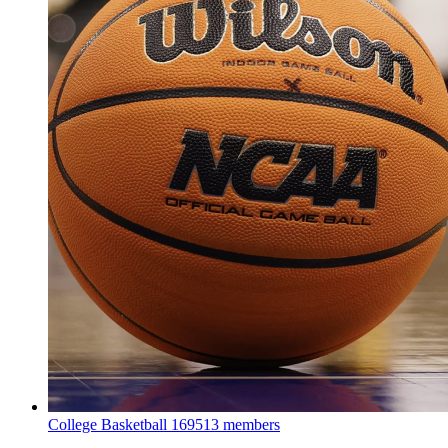
College Basketball
169513 members