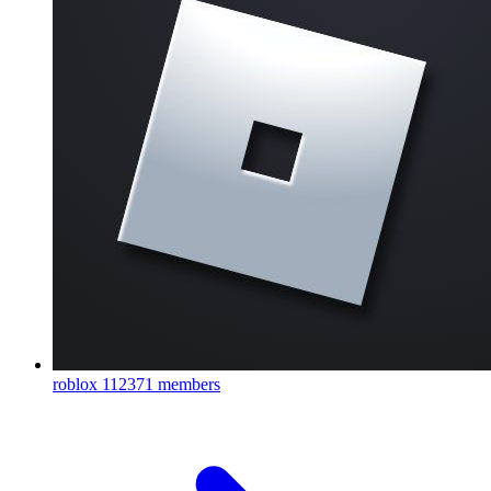
roblox
112371 members