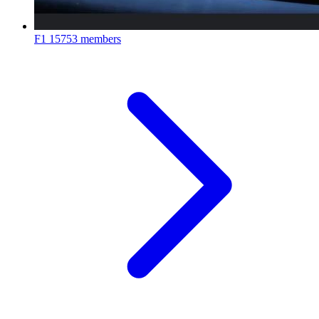
F1
15753 members