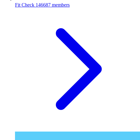
Fit Check
146687 members