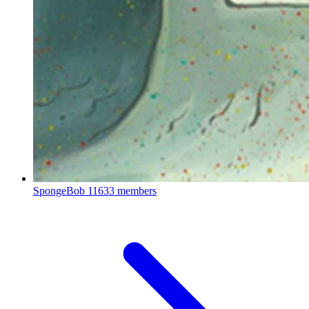
SpongeBob
11633 members