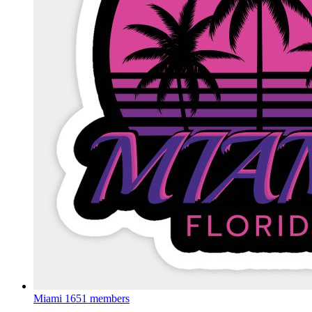
Miami
1651 members