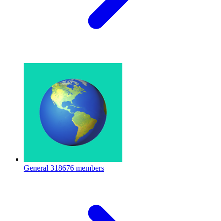
General
318676 members