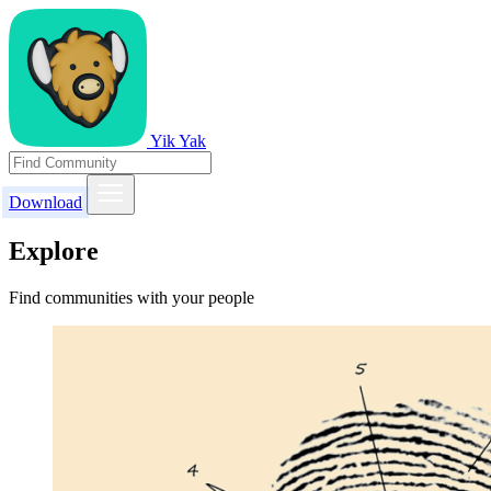
Yik Yak
Download
Explore
Find communities with your people