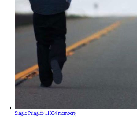
Single Pringles
11334 members