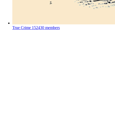
True Crime
152430 members