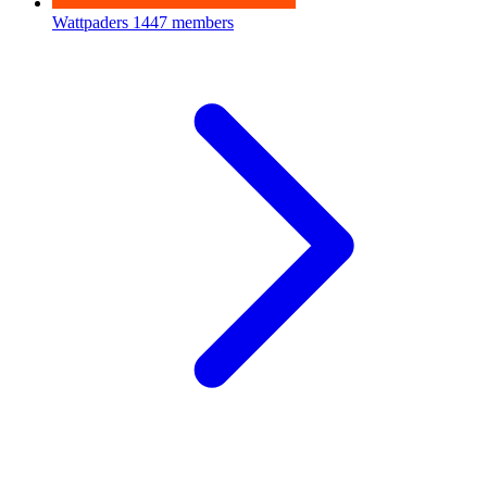
Wattpaders
1447 members