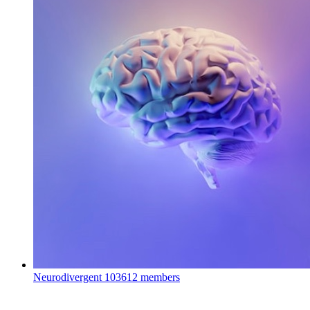
Neurodivergent
103612 members