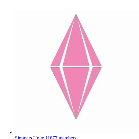
Simmers Unite
11877 members