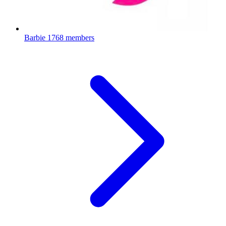
Barbie
1768 members