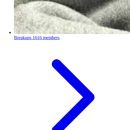
Breakups
1616 members