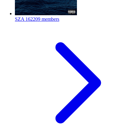
SZA
162209 members