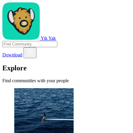
Yik Yak
Download
Explore
Find communities with your people