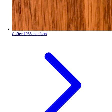
Coffee
1966 members