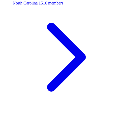
North Carolina
1516 members