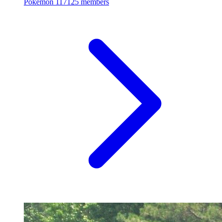
Pokemon
117125 members