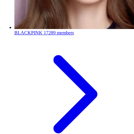
BLACKPINK
17289 members