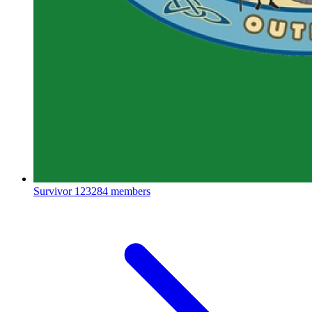
Survivor
123284 members