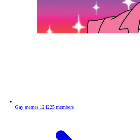
Gay memes
124225 members