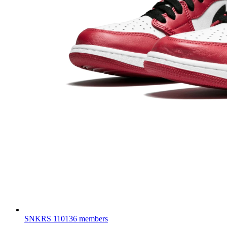
SNKRS
110136 members