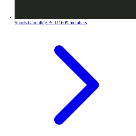
Sports Gambling 🏈
111609 members