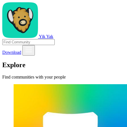
Yik Yak
Download
Explore
Find communities with your people