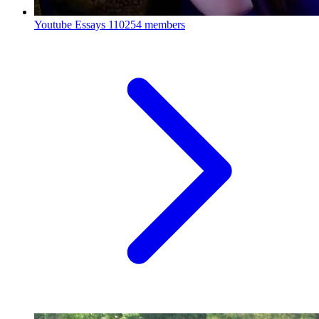
Youtube Essays
110254 members