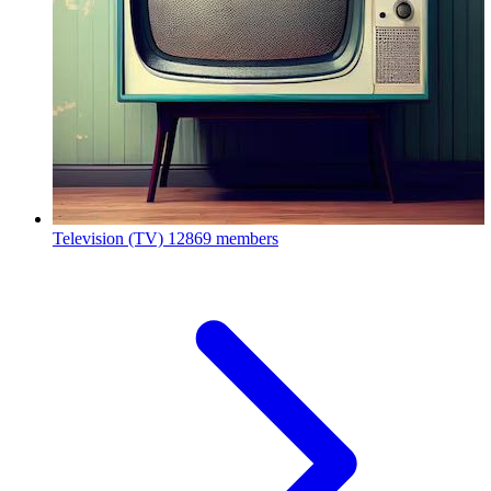
Television (TV)
12869 members