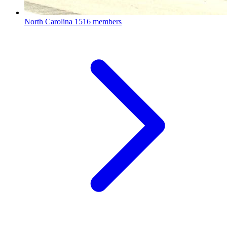
North Carolina
1516 members