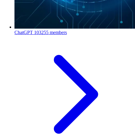
ChatGPT
103255 members