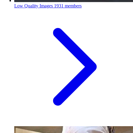
Low Quality Images
1931 members