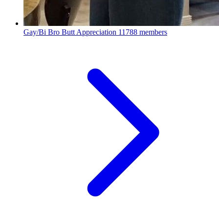
Gay/Bi Bro Butt Appreciation
11788 members