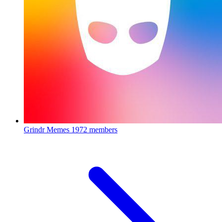
Grindr Memes
1972 members