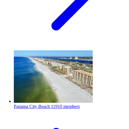
Panama City Beach
11910 members