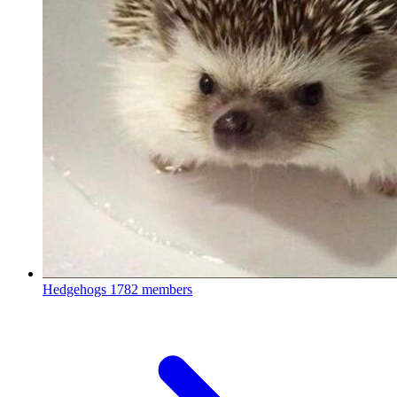
Hedgehogs
1782 members