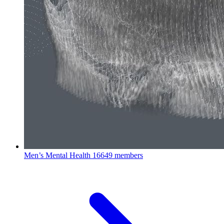
Men’s Mental Health
16649 members