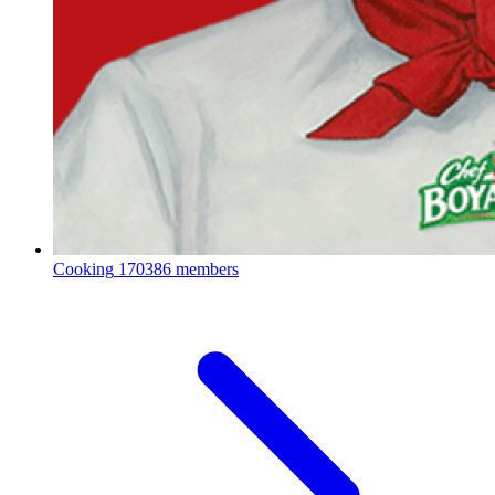
Cooking
170386 members