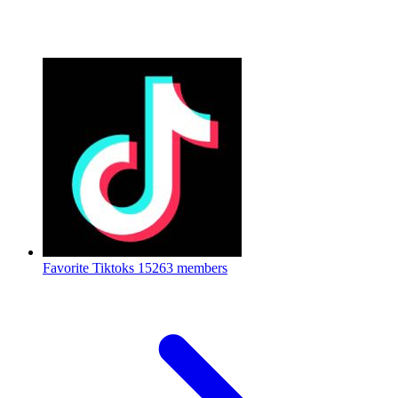
Favorite Tiktoks
15263 members