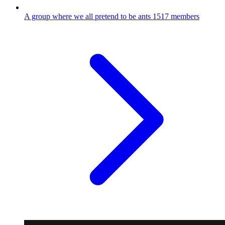
A group where we all pretend to be ants
1517 members