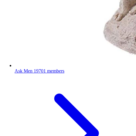
Ask Men
19701 members