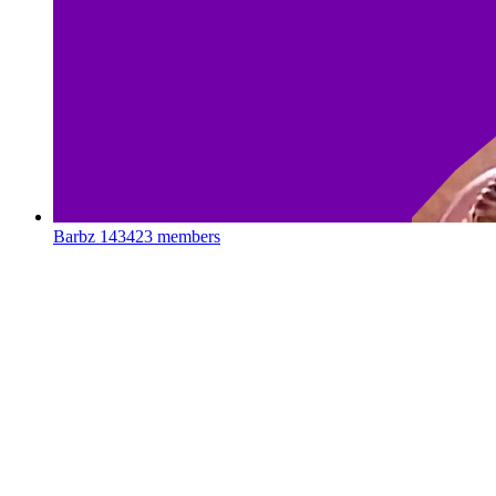
Barbz
143423 members