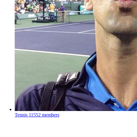
Tennis
11552 members