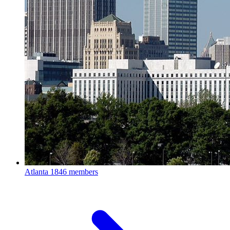
Atlanta
1846 members