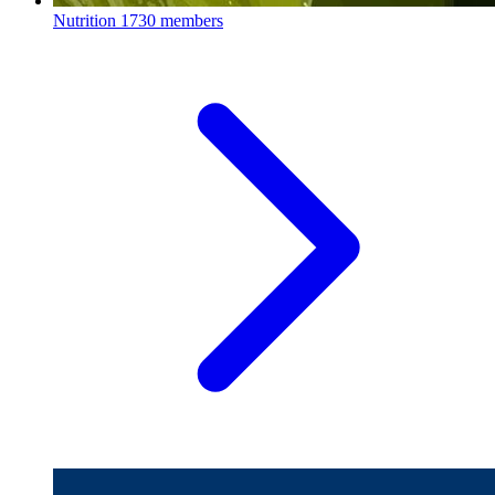
Nutrition
1730 members