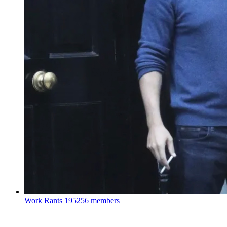
Work Rants
195256 members