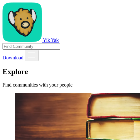
Yik Yak
Download
Explore
Find communities with your people