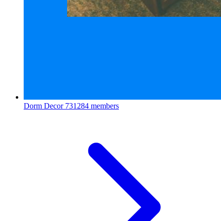
Dorm Decor
731284 members