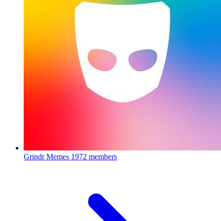
Grindr Memes
1972 members