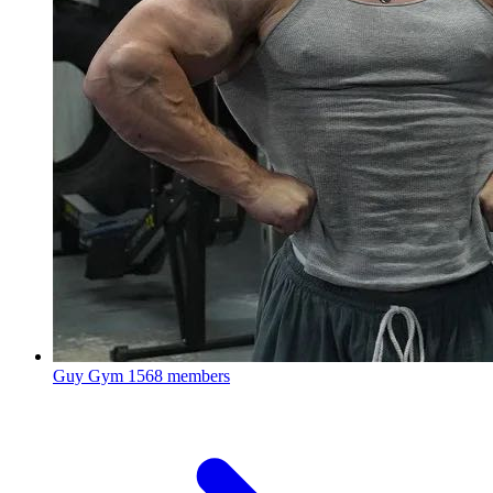
Guy Gym
1568 members