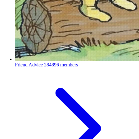
Friend Advice
284896 members