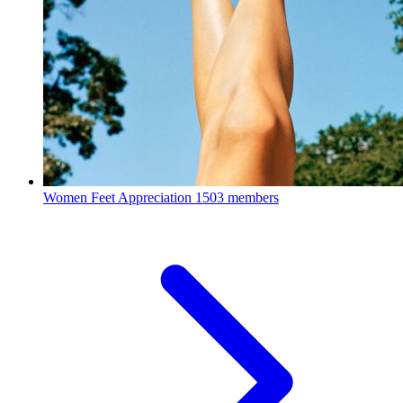
Women Feet Appreciation
1503 members