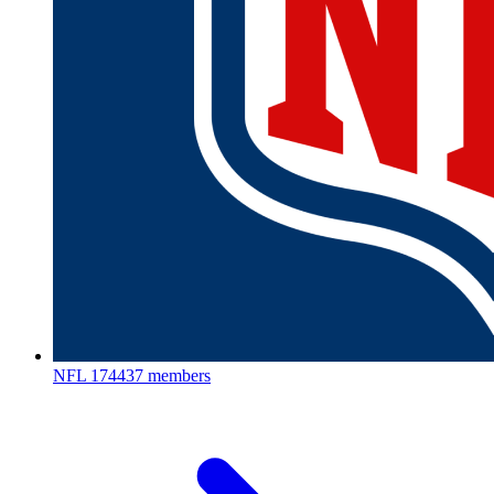
NFL
174437 members