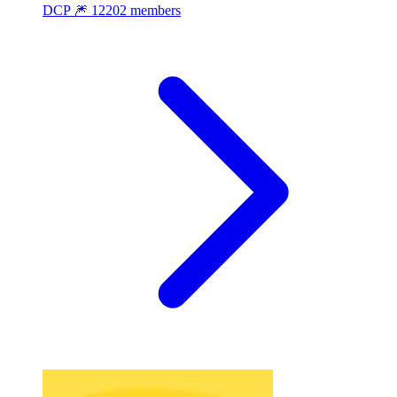
DCP 🎆
12202 members