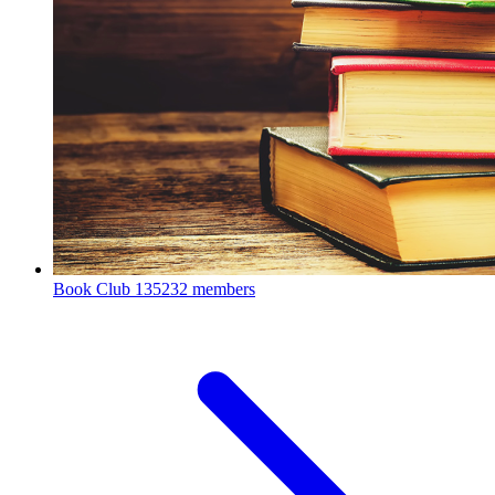
Book Club
135232 members