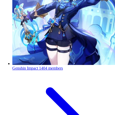
Genshin Impact
1404 members