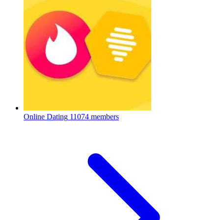
Online Dating
11074 members