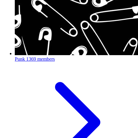
Punk
1369 members