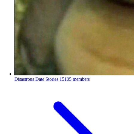
Disastrous Date Stories
15105 members