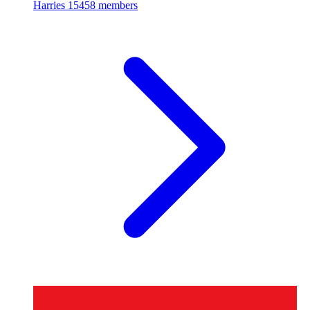
Harries
15458 members