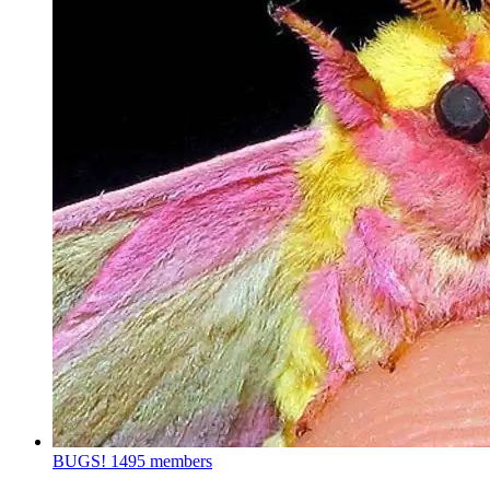
BUGS!
1495 members