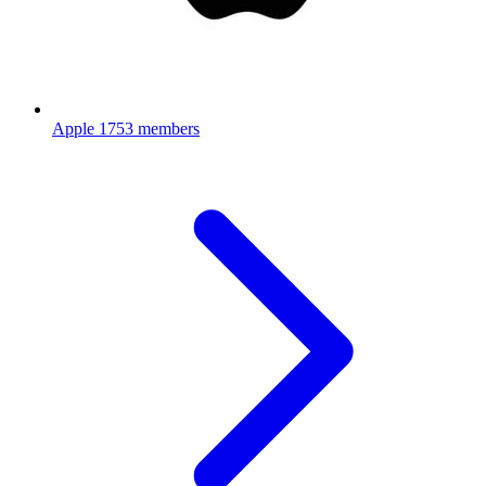
Apple
1753 members