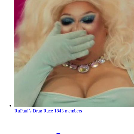
RuPaul’s Drag Race
1843 members