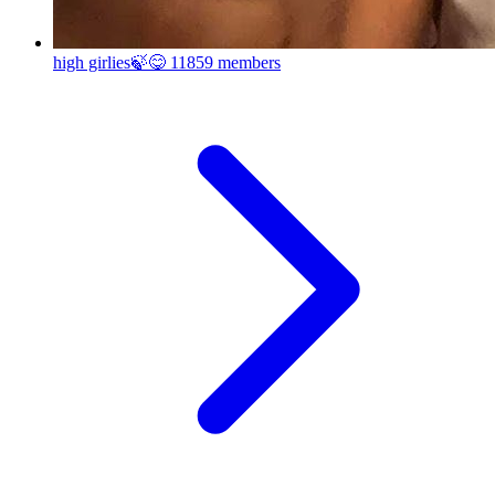
high girlies🍃😋
11859 members