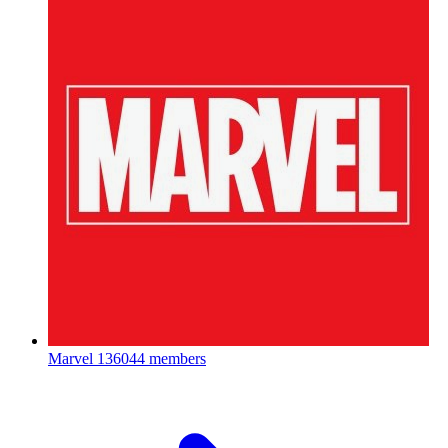
Marvel
136044 members