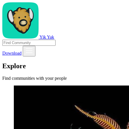
Yik Yak
Download
Explore
Find communities with your people