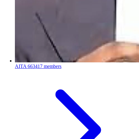
AITA
663417 members