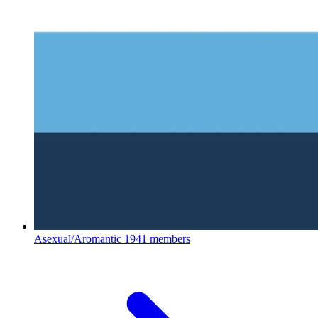
Asexual/Aromantic
1941 members