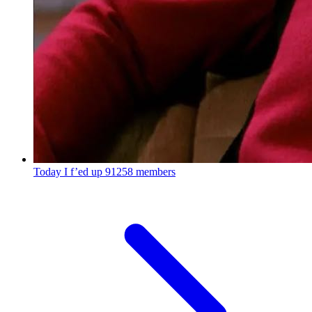
Today I f’ed up
91258 members