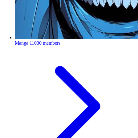
Manga
11030 members