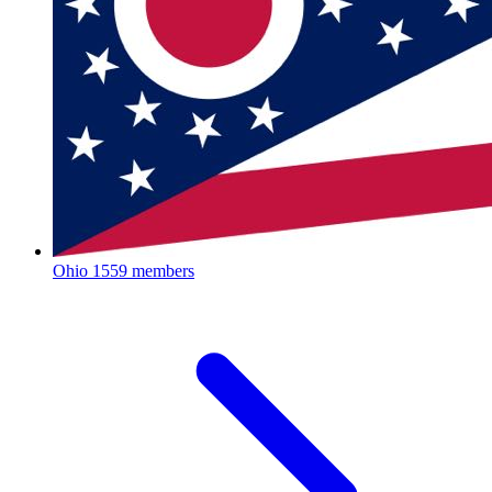
Ohio
1559 members