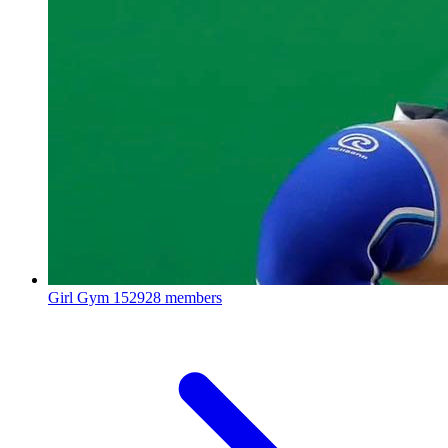
Girl Gym
152928 members