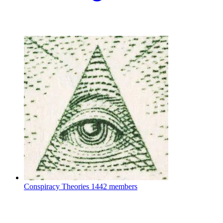
Conspiracy Theories
1442 members