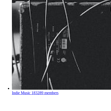
Indie Music
183289 members