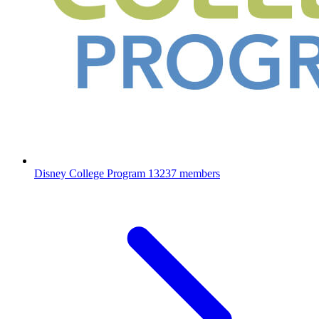
Disney College Program
13237 members