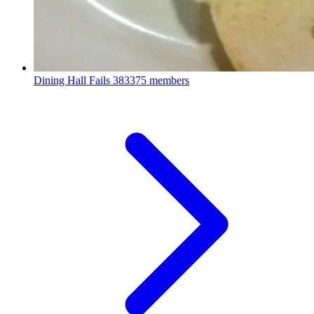
Dining Hall Fails
383375 members