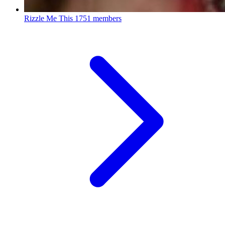
Rizzle Me This
1751 members