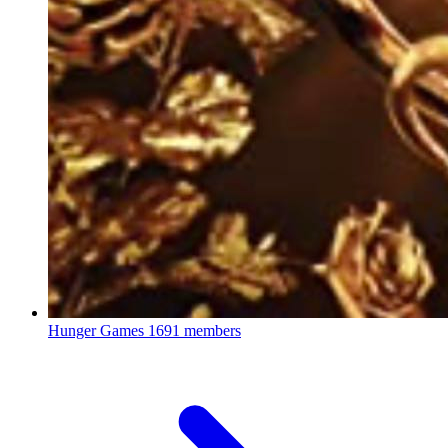
Hunger Games
1691 members