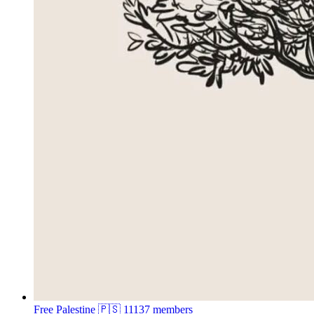
Free Palestine 🇵🇸
11137 members