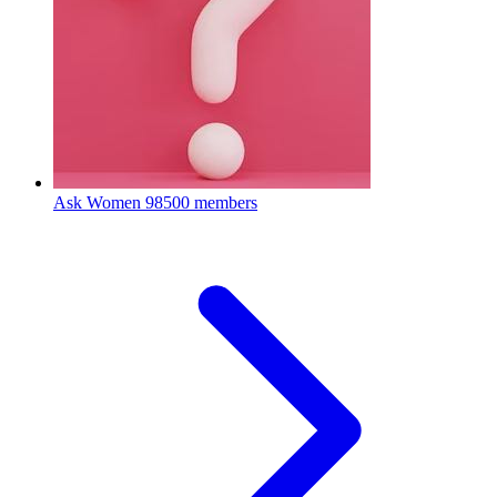
Ask Women
98500 members