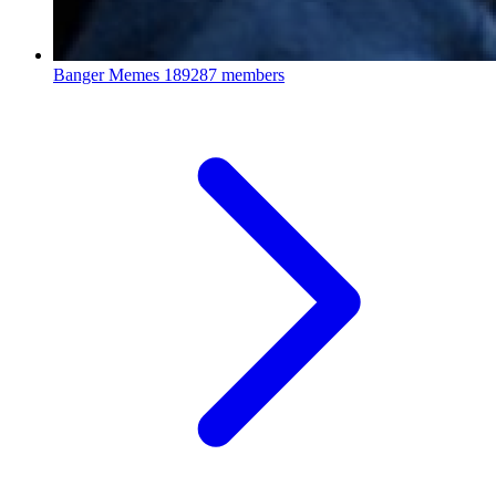
Banger Memes
189287 members