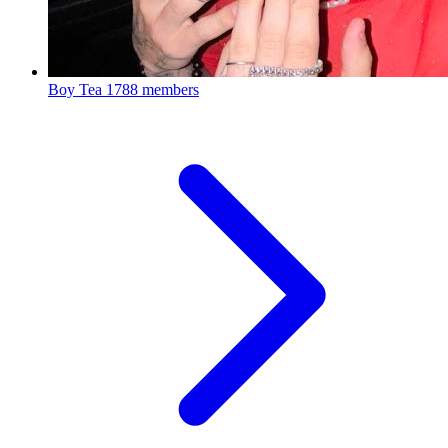
Boy Tea
1788 members