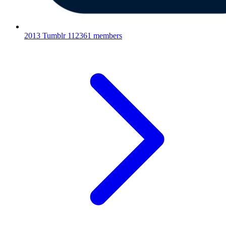
2013 Tumblr
112361 members