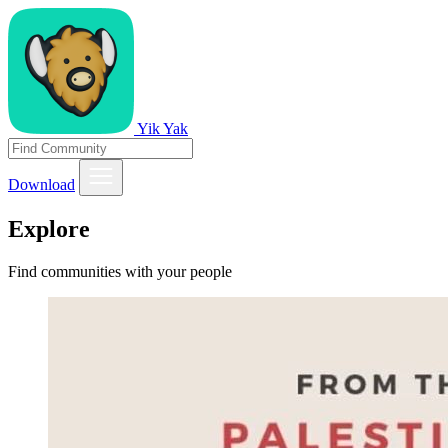
Yik Yak
Download
Explore
Find communities with your people