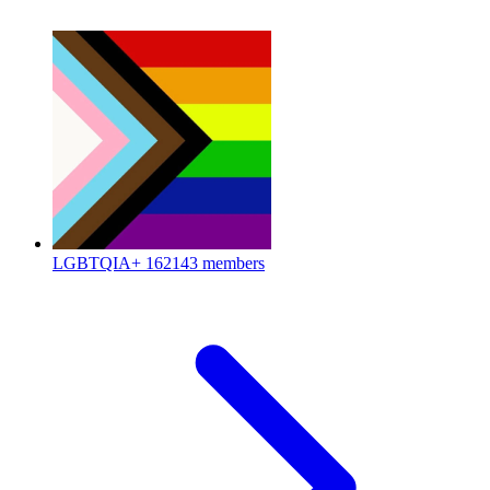
LGBTQIA+
162143 members