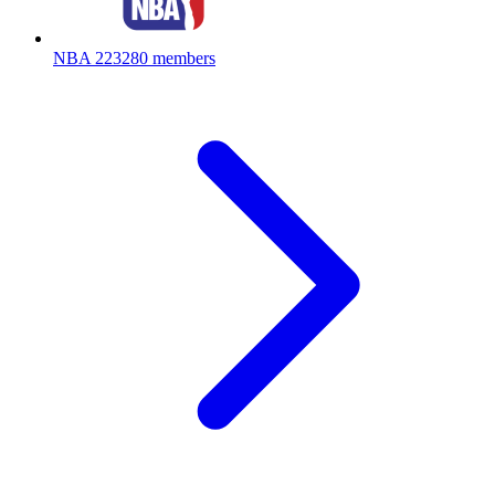
NBA
223280 members