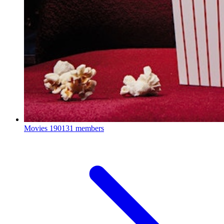
Movies
190131 members