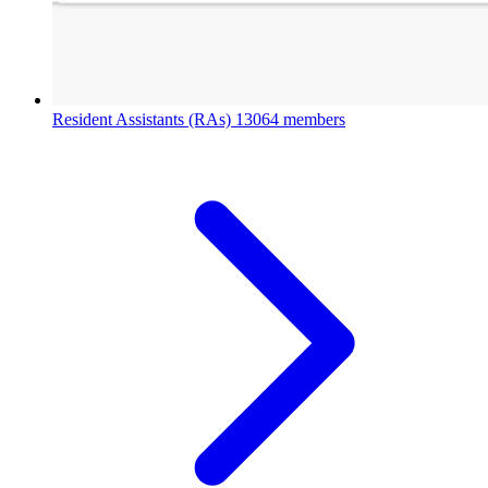
Resident Assistants (RAs)
13064 members