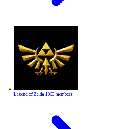
Legend of Zelda
1363 members