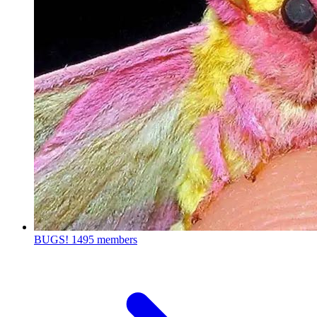
BUGS!
1495 members