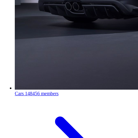
Cars
148456 members