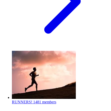
RUNNERS!
1481 members