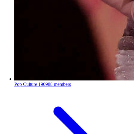
Pop Culture
190988 members