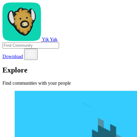
Yik Yak
Download
Explore
Find communities with your people