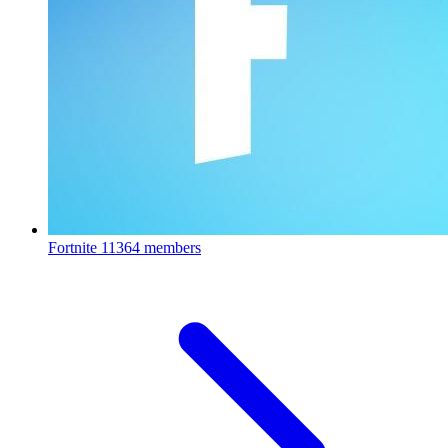
Fortnite
11364 members