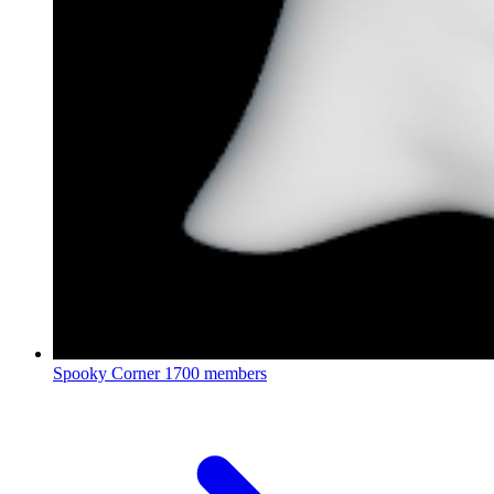
Spooky Corner
1700 members