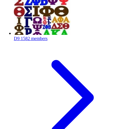
D9
1582 members