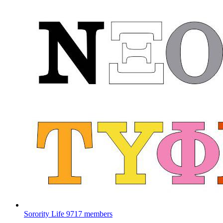
Sorority Life
9717 members