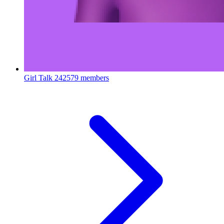
Girl Talk
242579 members