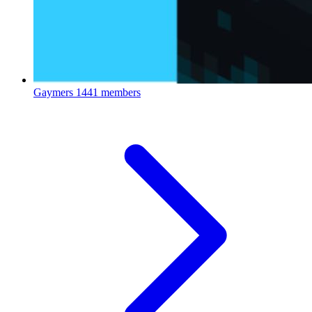
Gaymers
1441 members