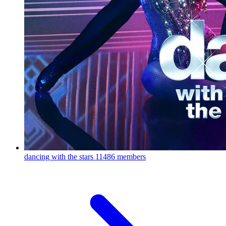
dancing with the stars
11486 members