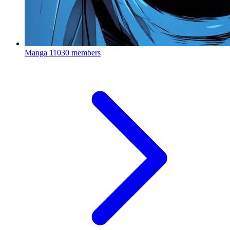
Manga
11030 members