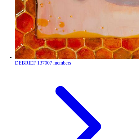
DEBRIEF
137007 members