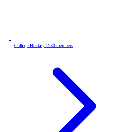
College Hockey
1580 members