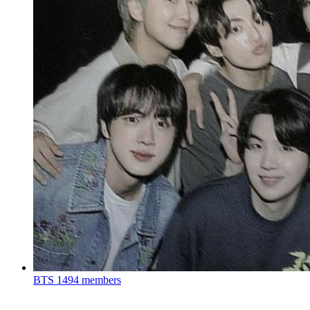
BTS
1494 members