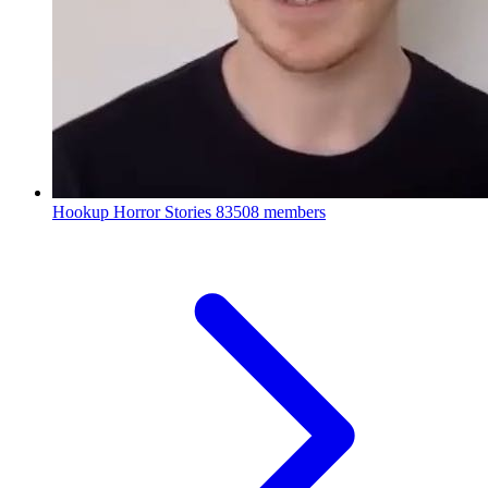
Hookup Horror Stories
83508 members