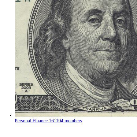
Personal Finance
161104 members