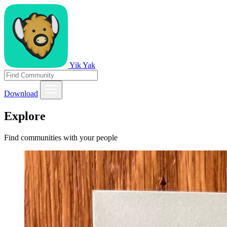
Yik Yak
Download
Explore
Find communities with your people