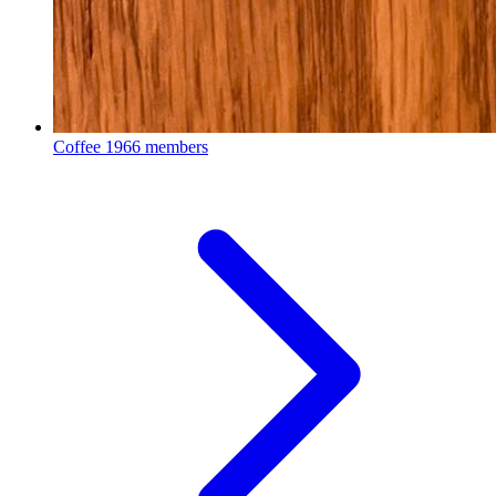
Coffee
1966 members