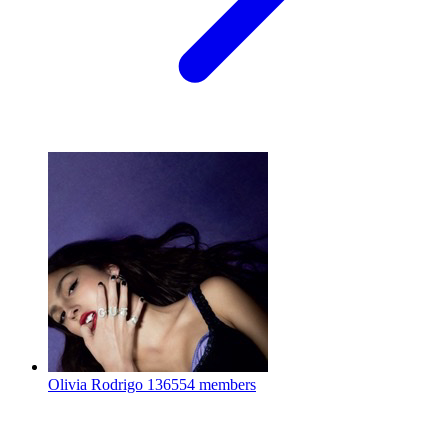
Olivia Rodrigo
136554 members