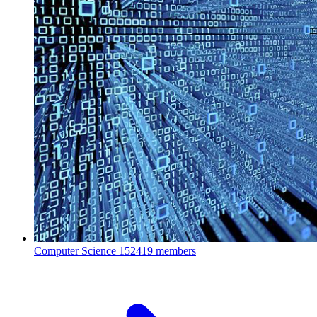
Computer Science
152419 members