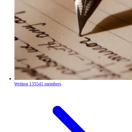
Writing
135541 members