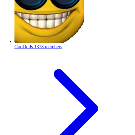
Cool kids
1378 members