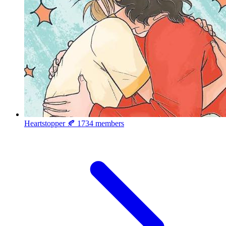
Heartstopper 🍂
1734 members