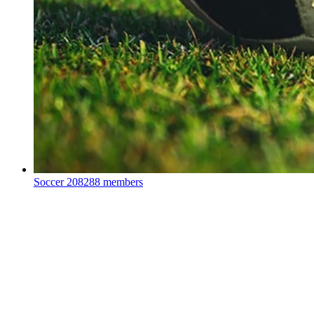
Soccer
208288 members