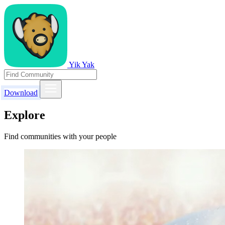
Yik Yak
Download
Explore
Find communities with your people