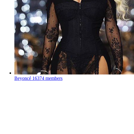
Beyoncé
16374 members