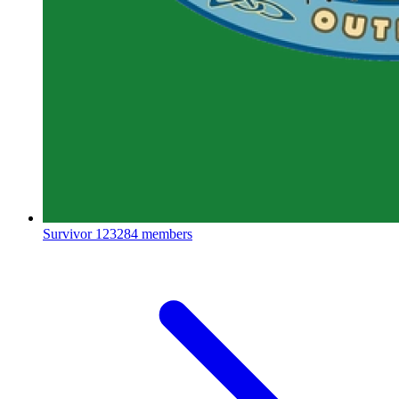
Survivor
123284 members