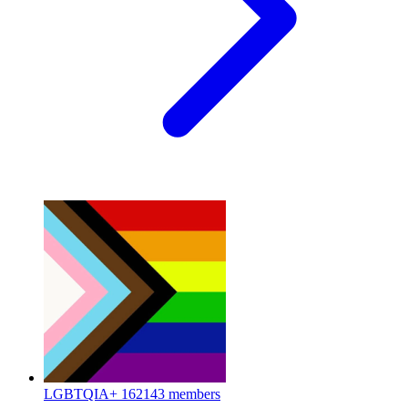
LGBTQIA+
162143 members