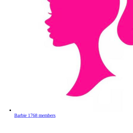
Barbie
1768 members