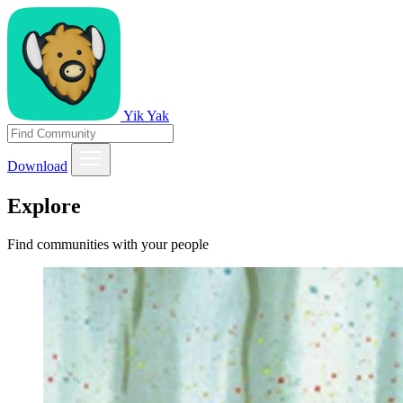
Yik Yak
Download
Explore
Find communities with your people