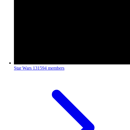
Star Wars
131594 members