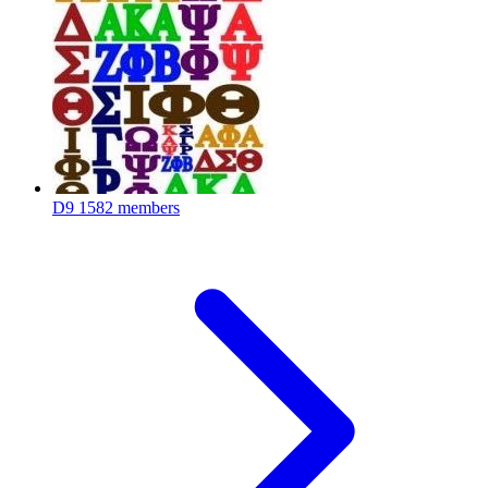
D9
1582 members