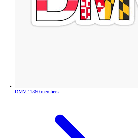
DMV
11860 members