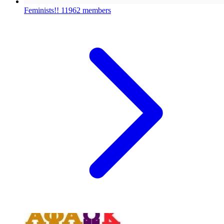
Feminists!!
11962 members