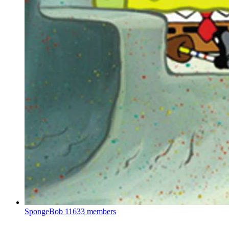
SpongeBob
11633 members