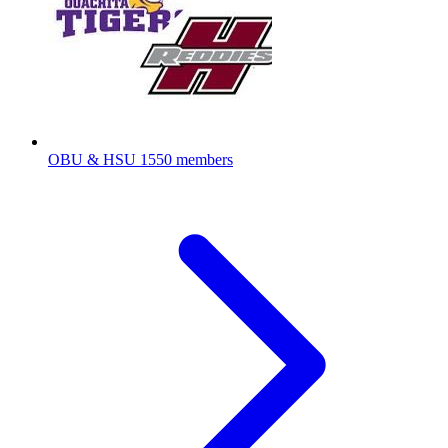
OBU & HSU
1550 members