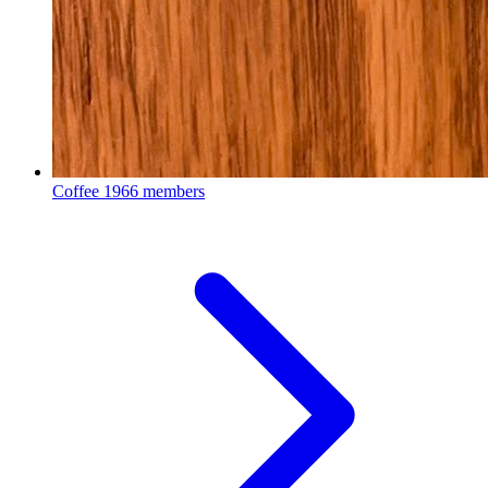
Coffee
1966 members