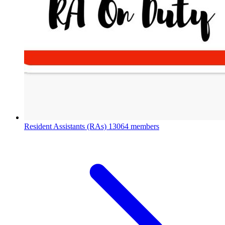
Resident Assistants (RAs)
13064 members