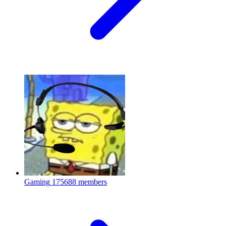
Gaming
175688 members