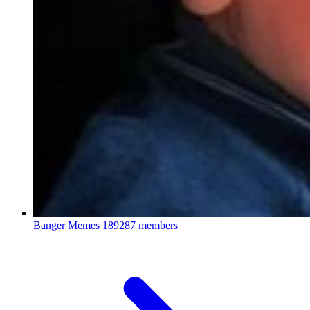
Banger Memes
189287 members