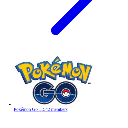
Pokémon Go
11542 members