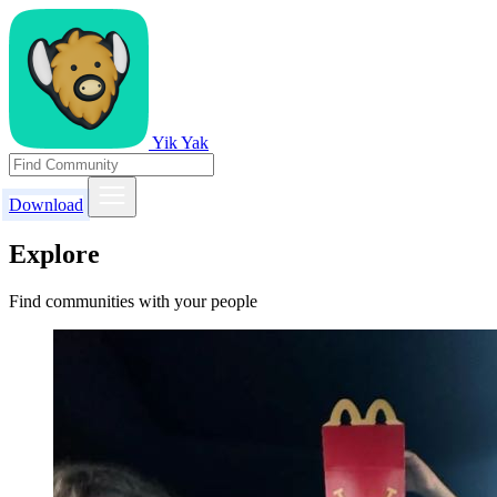
Yik Yak
Download
Explore
Find communities with your people