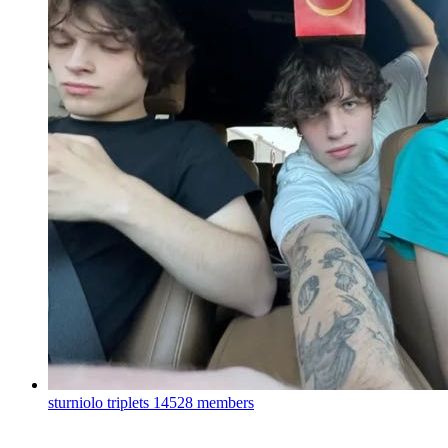
sturniolo triplets
14528 members