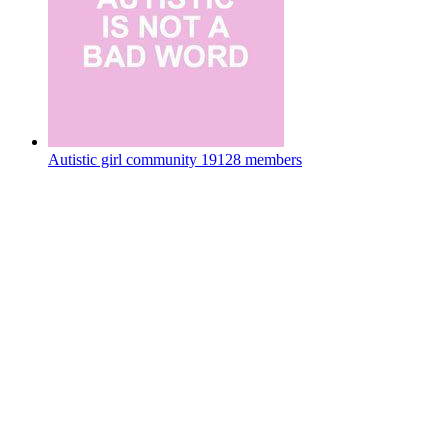
Autistic girl community
19128 members