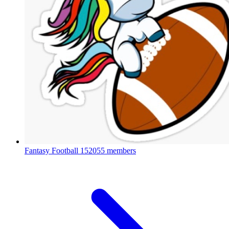
Fantasy Football
152055 members