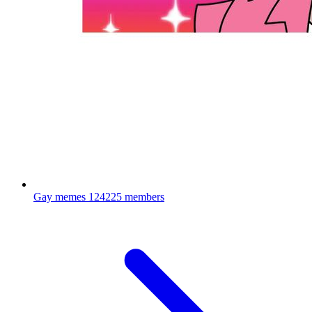
Gay memes
124225 members