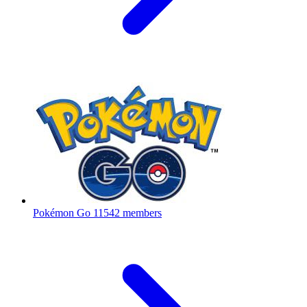
Pokémon Go
11542 members