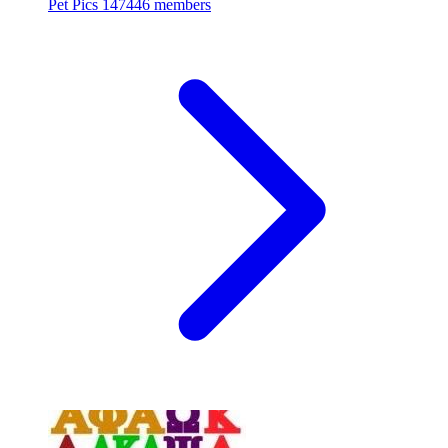
Pet Pics
147446 members