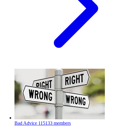
Bad Advice
115133 members