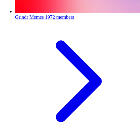
Grindr Memes
1972 members