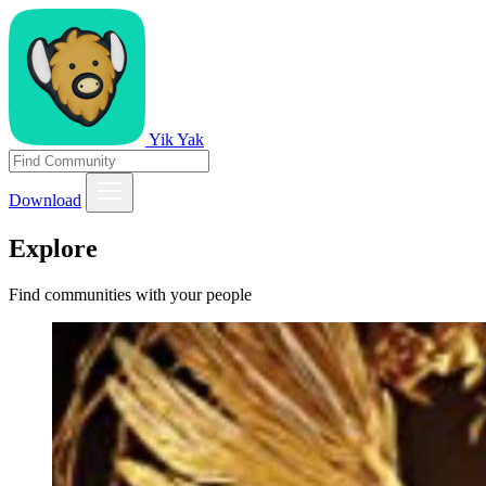
Yik Yak
Download
Explore
Find communities with your people