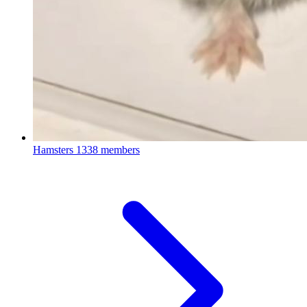
Hamsters
1338 members