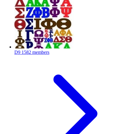
D9
1582 members