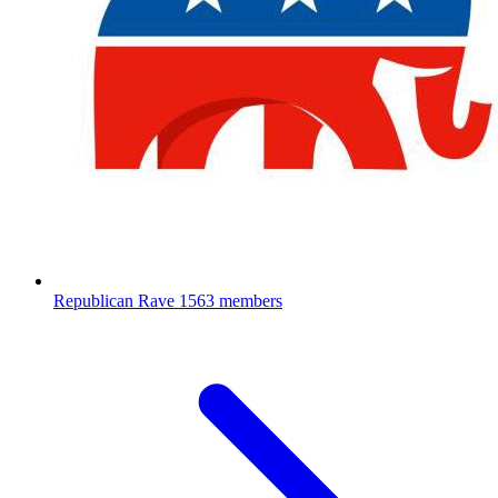
Republican Rave
1563 members