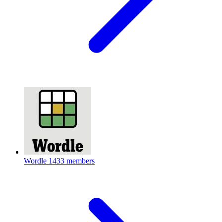
Wordle
1433 members