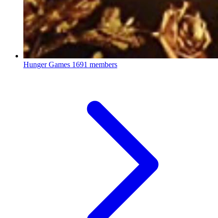
Hunger Games
1691 members