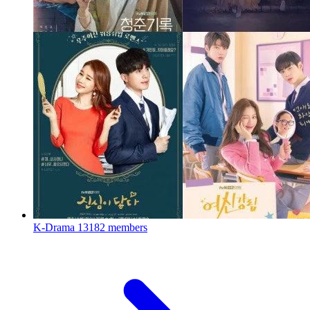
K-Drama
13182 members