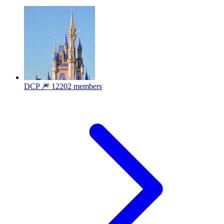
DCP 🎆
12202 members