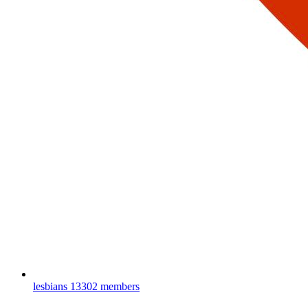
lesbians
13302 members