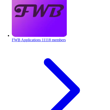
FWB Applications
11118 members