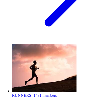
RUNNERS!
1481 members