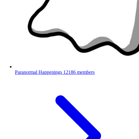
Paranormal Happenings
12186 members