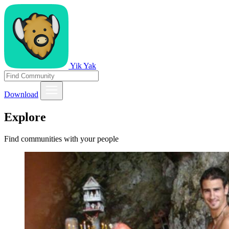
Yik Yak
Download
Explore
Find communities with your people