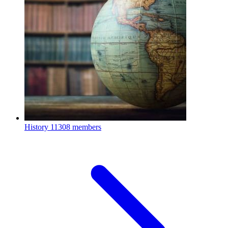
History
11308 members