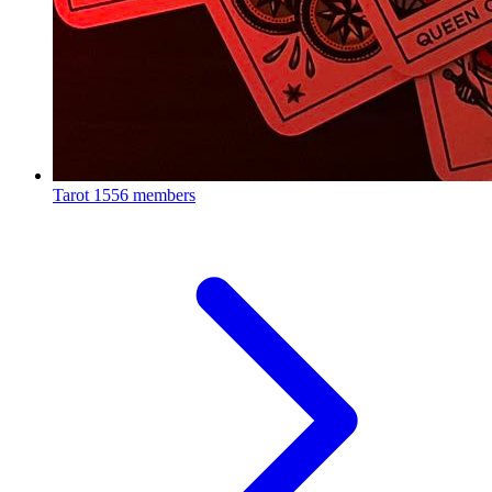
Tarot
1556 members