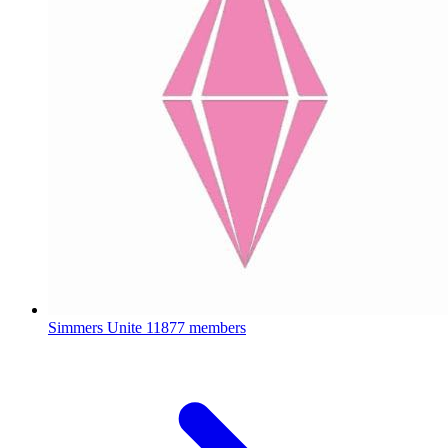
Simmers Unite
11877 members