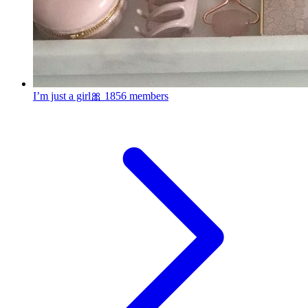
I’m just a girl🎀
1856 members