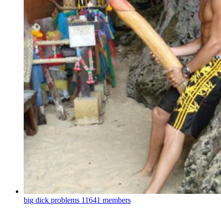
big dick problems
11641 members