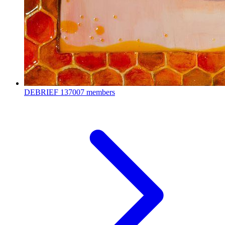
DEBRIEF
137007 members