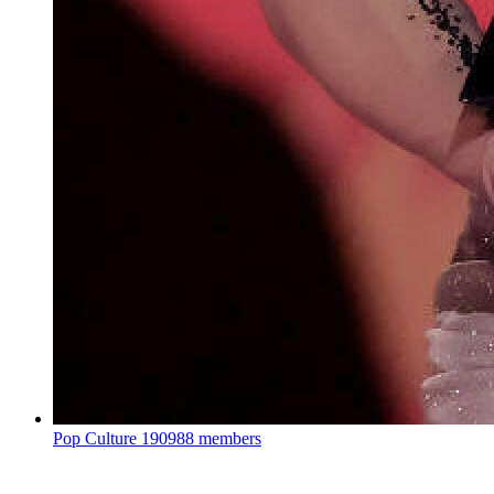
Pop Culture
190988 members