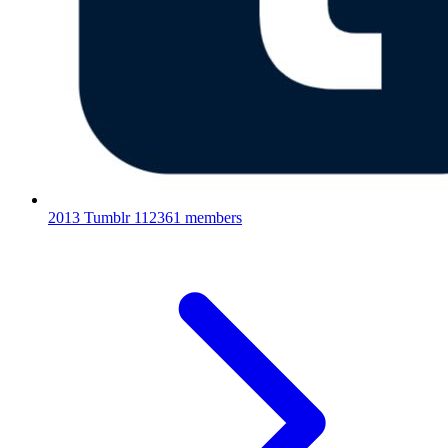
2013 Tumblr
112361 members