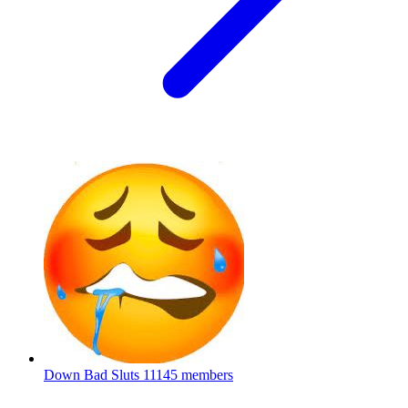
Down Bad Sluts
11145 members