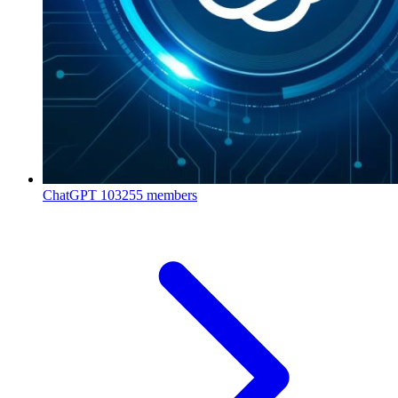
ChatGPT
103255 members