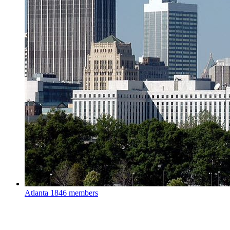
Atlanta
1846 members