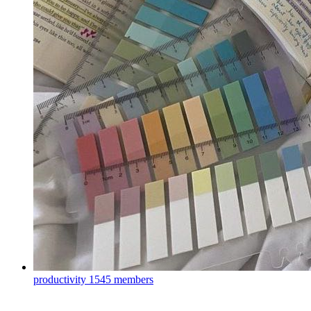
productivity
1545 members