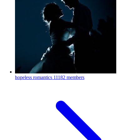
hopeless romantics
11182 members