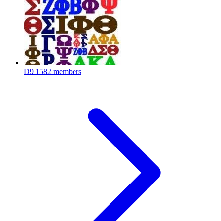
D9
1582 members