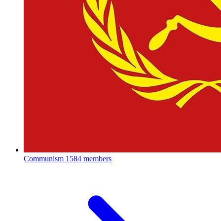
Communism
1584 members