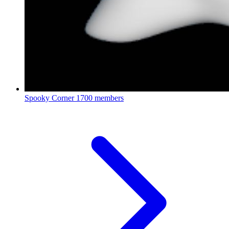
Spooky Corner
1700 members