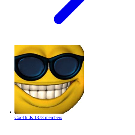
Cool kids
1378 members