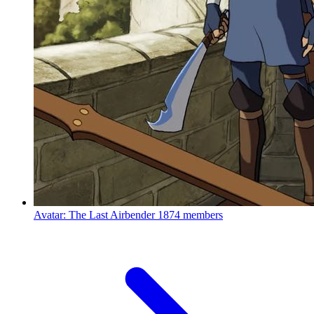
Avatar: The Last Airbender
1874 members