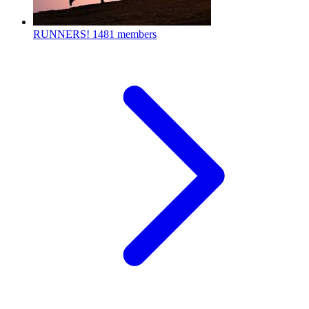
RUNNERS!
1481 members