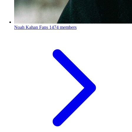
Noah Kahan Fans
1474 members