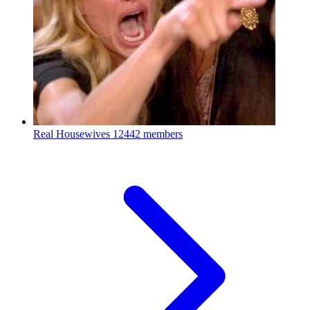
Real Housewives
12442 members