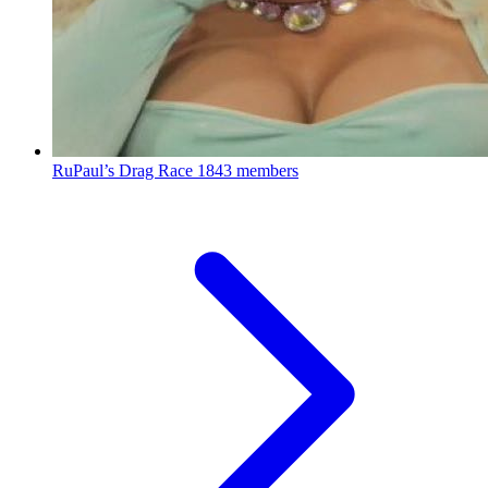
RuPaul’s Drag Race
1843 members