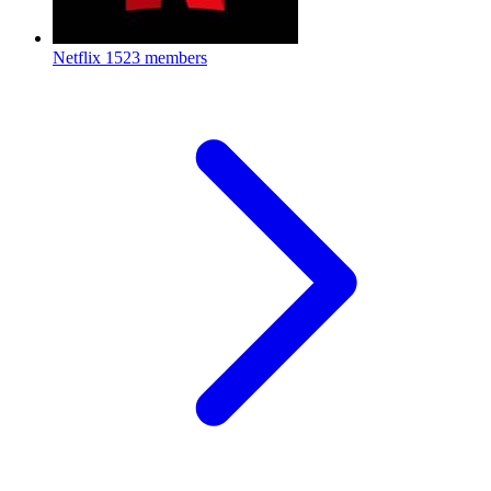
Netflix
1523 members