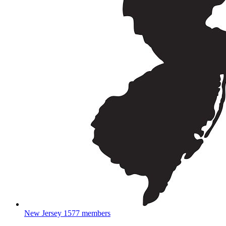
New Jersey
1577 members