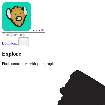
Yik Yak
Download
Explore
Find communities with your people