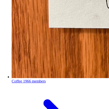
Coffee
1966 members