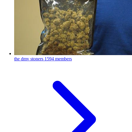
the dmv stoners
1594 members