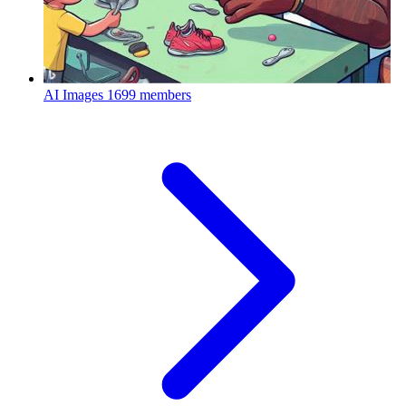
AI Images
1699 members