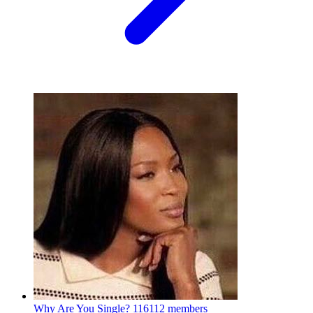
Why Are You Single?
116112 members