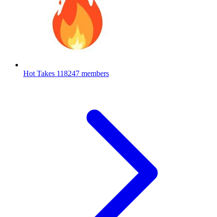
Hot Takes
118247 members