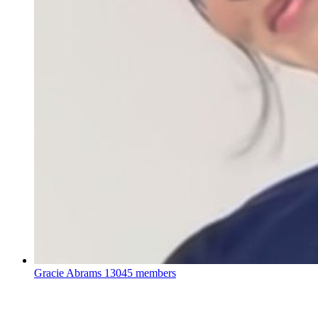
Gracie Abrams
13045 members