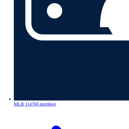
MLB
114769 members