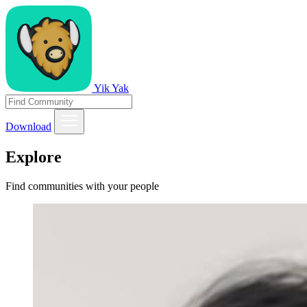
Yik Yak
Download
Explore
Find communities with your people