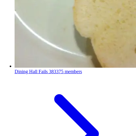
Dining Hall Fails
383375 members