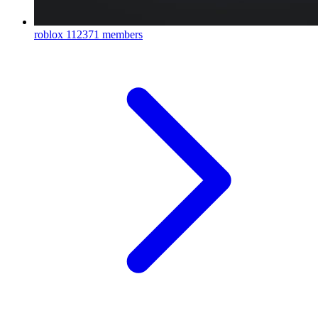
roblox
112371 members