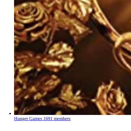
Hunger Games
1691 members