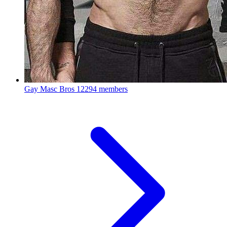
Gay Masc Bros
12294 members