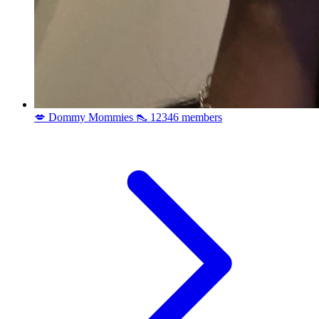
💋 Dommy Mommies 👠
12346 members