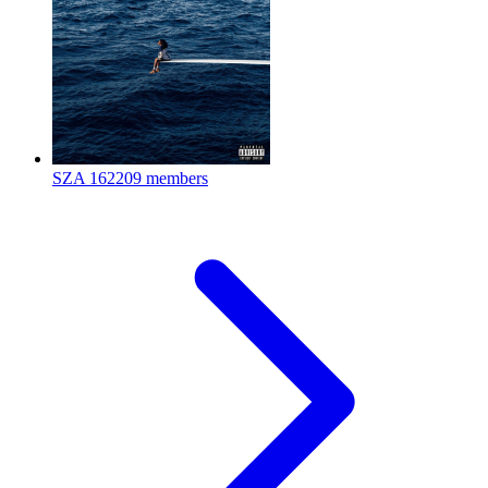
SZA
162209 members