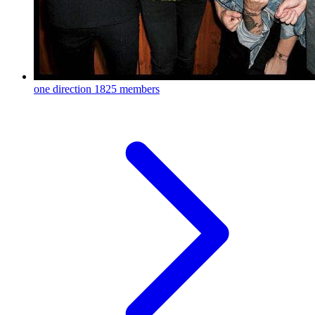
one direction
1825 members