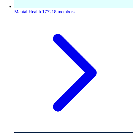
Mental Health
177218 members