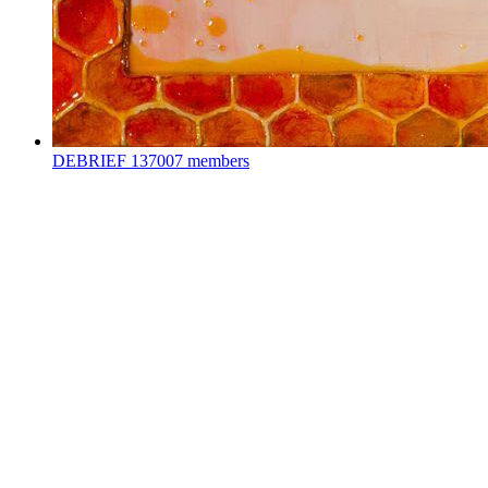
DEBRIEF
137007 members