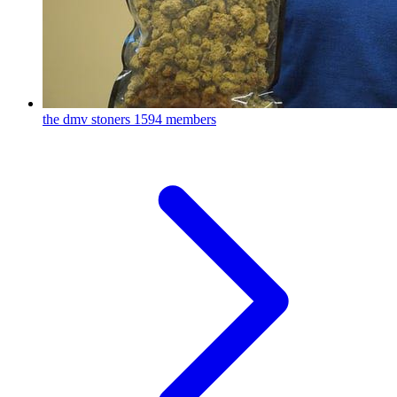
the dmv stoners
1594 members