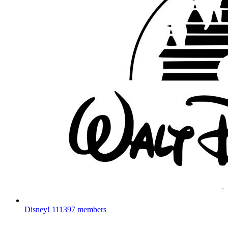
Disney!
111397 members