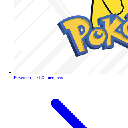
Pokemon
117125 members