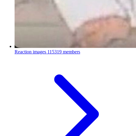
Reaction images
115319 members