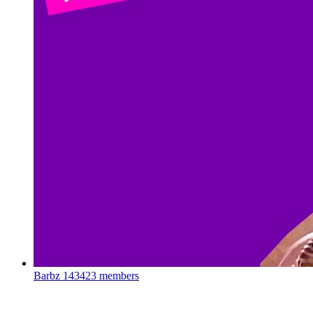
Barbz
143423 members