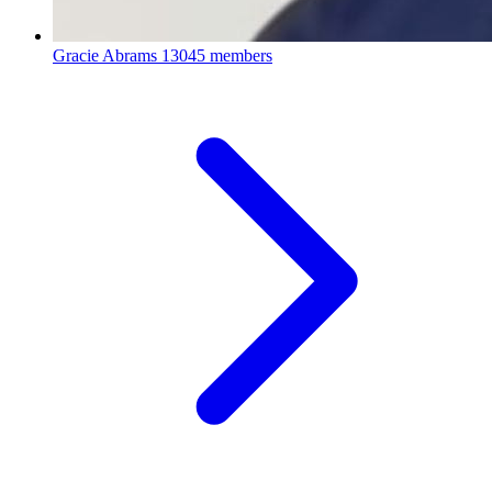
Gracie Abrams
13045 members