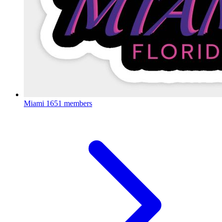
Miami
1651 members