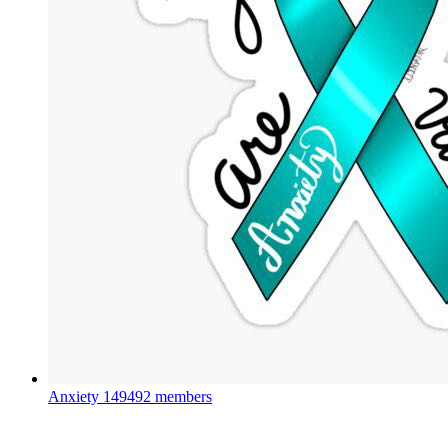
Anxiety
149492 members