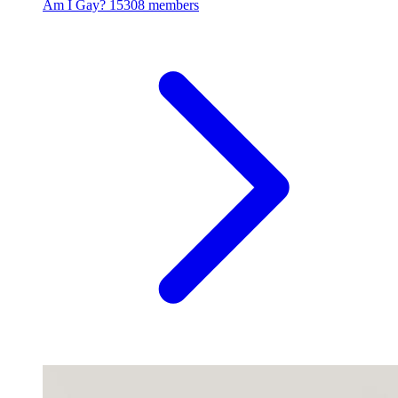
Am I Gay?
15308 members