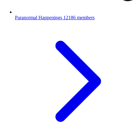
Paranormal Happenings
12186 members