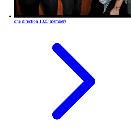
one direction
1825 members