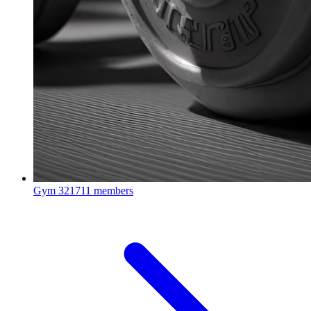
Gym
321711 members