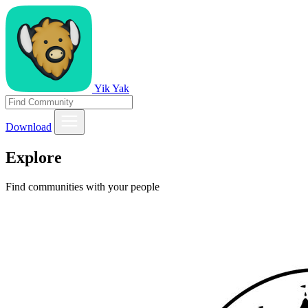
Yik Yak
Download
Explore
Find communities with your people