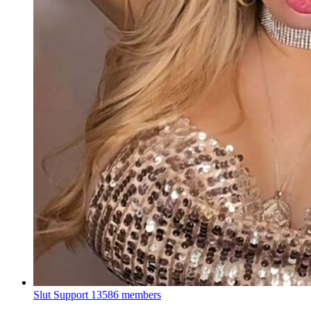
Slut Support
13586 members